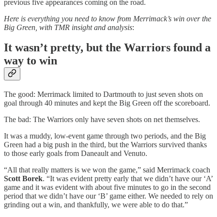
previous five appearances coming on the road.
Here is everything you need to know from Merrimack’s win over the
Big Green, with TMR insight and analysis
:
It wasn’t pretty, but the Warriors found a
way to win
The good: Merrimack limited to Dartmouth to just seven shots on
goal through 40 minutes and kept the Big Green off the scoreboard.
The bad: The Warriors only have seven shots on net themselves.
It was a muddy, low-event game through two periods, and the Big
Green had a big push in the third, but the Warriors survived thanks
to those early goals from Daneault and Venuto.
“All that really matters is we won the game,” said Merrimack coach
Scott Borek
. “It was evident pretty early that we didn’t have our ‘A’
game and it was evident with about five minutes to go in the second
period that we didn’t have our ‘B’ game either. We needed to rely on
grinding out a win, and thankfully, we were able to do that.”