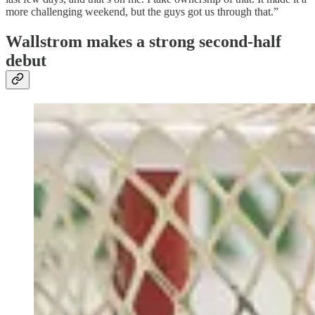
more challenging weekend, but the guys got us through that.”
Wallstrom makes a strong second-half
debut