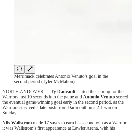
Merrimack celebrates Antonio Venuto’s goal in the
second period (Tyler McMahon)
NORTH ANDOVER —
Ty Daneault
started the scoring for the
Warriors just 10 seconds into the game and
Antonio Venuto
scored
the eventual game-winning goal early in the second period, as the
Warriors survived a late push from Dartmouth in a 2-1 win on
Sunday.
Nils Wallstrom
made 17 saves to earn his second win as a Warrior;
it was Wallstrom’s first appearance at Lawler Arena, with his