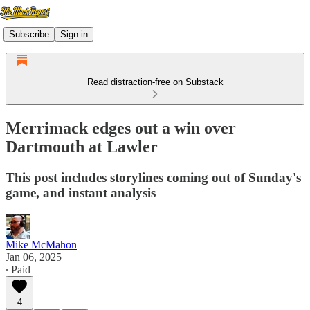
Subscribe
Sign in
Read distraction-free on Substack
Merrimack edges out a win over
Dartmouth at Lawler
This post includes storylines coming out of Sunday's
game, and instant analysis
Mike McMahon
Jan 06, 2025
∙ Paid
4