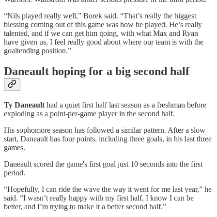
“Nils played really well,” Borek said. “That’s really the biggest
blessing coming out of this game was how he played. He’s really
talented, and if we can get him going, with what Max and Ryan
have given us, I feel really good about where our team is with the
goaltending position.”
Daneault hoping for a big second half
Ty Daneault
had a quiet first half last season as a freshman before
exploding as a point-per-game player in the second half.
His sophomore season has followed a similar pattern. After a slow
start, Daneault has four points, including three goals, in his last three
games.
Daneault scored the game's first goal just 10 seconds into the first
period.
“Hopefully, I can ride the wave the way it went for me last year,” he
said. “I wasn’t really happy with my first half, I know I can be
better, and I’m trying to make it a better second half.”