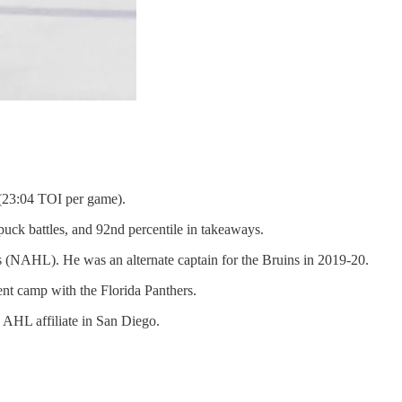
 (23:04 TOI per game).
puck battles, and 92nd percentile in takeaways.
s (NAHL). He was an alternate captain for the Bruins in 2019-20.
nt camp with the Florida Panthers.
 AHL affiliate in San Diego.