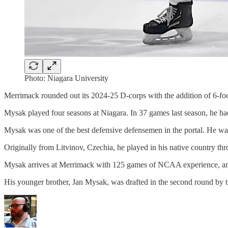
Photo: Niagara University
Merrimack rounded out its 2024-25 D-corps with the addition of 6-foo
Mysak played four seasons at Niagara. In 37 games last season, he ha
Mysak was one of the best defensive defensemen in the portal. He was 
Originally from Litvinov, Czechia, he played in his native country t
Mysak arrives at Merrimack with 125 games of NCAA experience, and 
His younger brother, Jan Mysak, was drafted in the second round by 