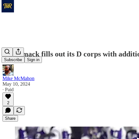
Merrimack fills out its D corps with addit
Subscribe
Sign in
Mike McMahon
May 10, 2024
∙ Paid
2
Share