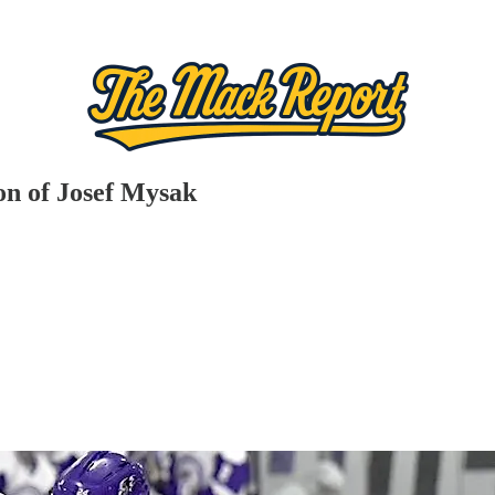
ion of Josef Mysak