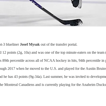
t-3 blueliner
Josef Mysak
out of the transfer portal.
d 12 points (2g, 10a) and was one of the top minute-eaters on the team
89th percentile across all of NCAA hockey in hits, 94th percentile in 
hrough 2017 when he moved to the U.S. and played for the Austin Bruin
he has 43 points (9g-34a). Last summer, he was invited to developme
the Montreal Canadiens and is currently playing for the Anaheim Ducks