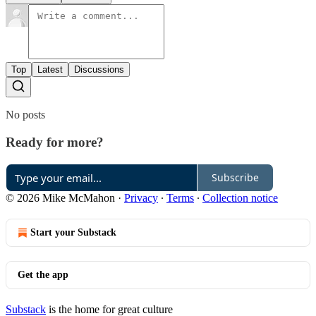
Top
Latest
Discussions
No posts
Ready for more?
Subscribe
© 2026 Mike McMahon
·
Privacy
∙
Terms
∙
Collection notice
Start your Substack
Get the app
Substack
is the home for great culture