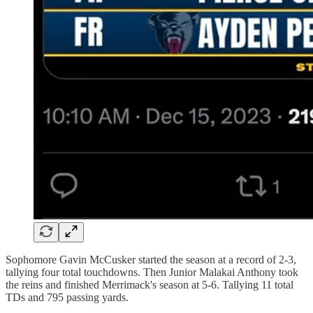
Sophomore Gavin McCusker started the season at a record of 2-3,
tallying four total touchdowns. Then Junior Malakai Anthony took
the reins and finished Merrimack's season at 5-6. Tallying 11 total
TDs and 795 passing yards.