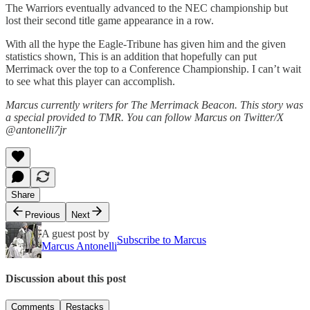
The Warriors eventually advanced to the NEC championship but
lost their second title game appearance in a row.
With all the hype the Eagle-Tribune has given him and the given
statistics shown, This is an addition that hopefully can put
Merrimack over the top to a Conference Championship. I can’t wait
to see what this player can accomplish.
Marcus currently writers for The Merrimack Beacon. This story was
a special provided to TMR. You can follow Marcus on Twitter/X
@antonelli7jr
Share
Previous
Next
A guest post by
Subscribe to Marcus
Marcus Antonelli
Discussion about this post
Comments
Restacks