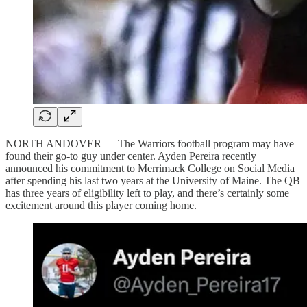
NORTH ANDOVER — The Warriors football program may have
found their go-to guy under center. Ayden Pereira recently
announced his commitment to Merrimack College on Social Media
after spending his last two years at the University of Maine. The QB
has three years of eligibility left to play, and there’s certainly some
excitement around this player coming home.