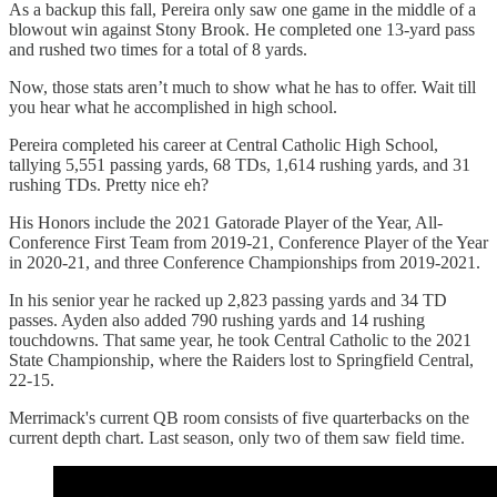
As a backup this fall, Pereira only saw one game in the middle of a
blowout win against Stony Brook. He completed one 13-yard pass
and rushed two times for a total of 8 yards.
Now, those stats aren’t much to show what he has to offer. Wait till
you hear what he accomplished in high school.
Pereira completed his career at Central Catholic High School,
tallying 5,551 passing yards, 68 TDs, 1,614 rushing yards, and 31
rushing TDs. Pretty nice eh?
His Honors include the 2021 Gatorade Player of the Year, All-
Conference First Team from 2019-21, Conference Player of the Year
in 2020-21, and three Conference Championships from 2019-2021.
In his senior year he racked up 2,823 passing yards and 34 TD
passes. Ayden also added 790 rushing yards and 14 rushing
touchdowns. That same year, he took Central Catholic to the 2021
State Championship, where the Raiders lost to Springfield Central,
22-15.
Merrimack's current QB room consists of five quarterbacks on the
current depth chart. Last season, only two of them saw field time.