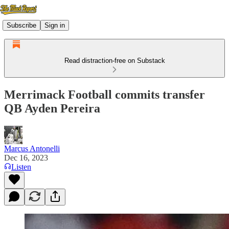
Subscribe
Sign in
Read distraction-free on Substack
Merrimack Football commits transfer
QB Ayden Pereira
Marcus Antonelli
Dec 16, 2023
Listen