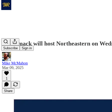
Merrimack will host Northeastern on Wed
Subscribe
Sign in
Mike McMahon
Mar 09, 2025
1
Share