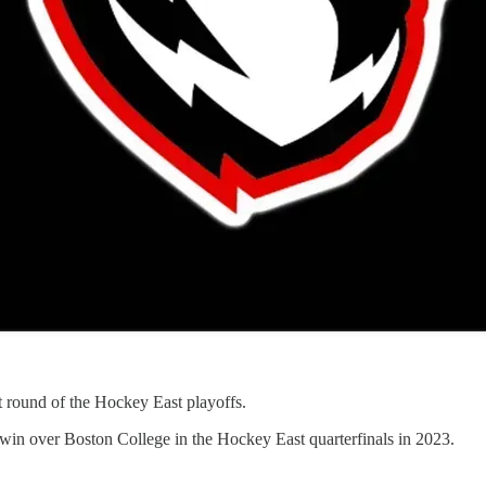
t round of the Hockey East playoffs.
win over Boston College in the Hockey East quarterfinals in 2023.