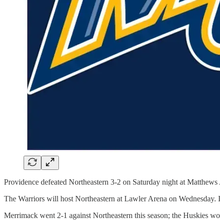
Providence defeated Northeastern 3-2 on Saturday night at Matthews A
The Warriors will host Northeastern at Lawler Arena on Wednesday. It
Merrimack went 2-1 against Northeastern this season; the Huskies won