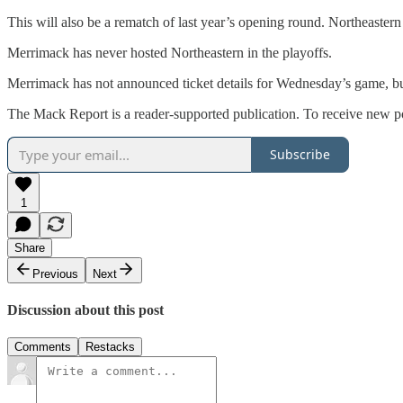
This will also be a rematch of last year’s opening round. Northeaster
Merrimack has never hosted Northeastern in the playoffs.
Merrimack has not announced ticket details for Wednesday’s game, bu
The Mack Report is a reader-supported publication. To receive new po
Subscribe
1
Share
Previous
Next
Discussion about this post
Comments
Restacks