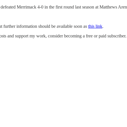
n defeated Merrimack 4-0 in the first round last season at Matthews Aren
t further information should be available soon as
this link
.
sts and support my work, consider becoming a free or paid subscriber.