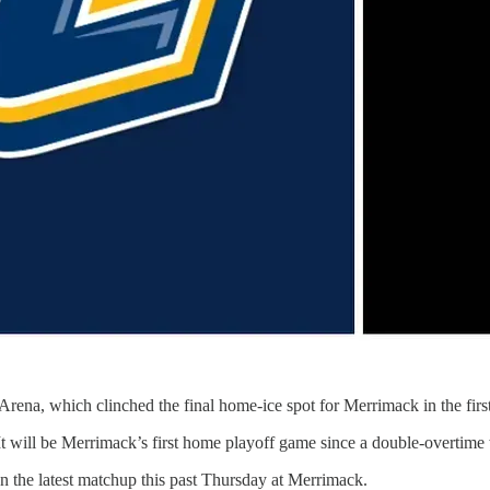
rena, which clinched the final home-ice spot for Merrimack in the firs
 will be Merrimack’s first home playoff game since a double-overtime 
 the latest matchup this past Thursday at Merrimack.