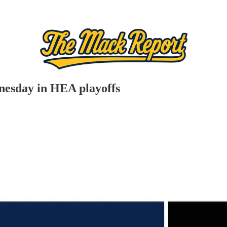
nesday in HEA playoffs