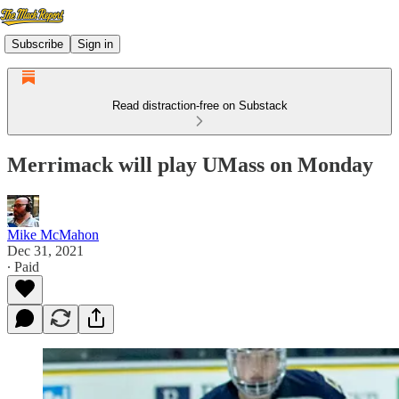
Subscribe
Sign in
Read distraction-free on Substack
Merrimack will play UMass on Monday
Mike McMahon
Dec 31, 2021
∙ Paid