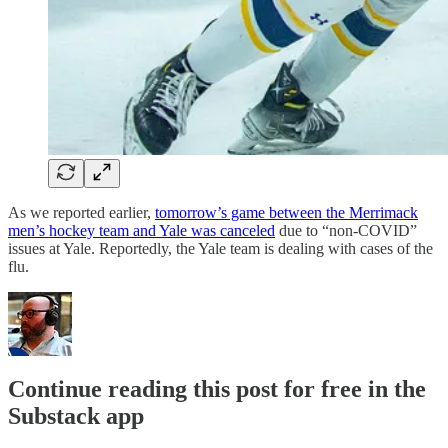
As we reported earlier,
tomorrow’s game between the Merrimack
men’s hockey team and Yale was canceled
due to “non-COVID”
issues at Yale. Reportedly, the Yale team is dealing with cases of the
flu.
Continue reading this post for free in the
Substack app