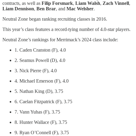
contracts, as well as
Filip Forsmark
,
Liam Walsh
,
Zach Vinnell
,
Liam Dennison
,
Ben Brar
, and
Mac Welsher
.
Neutral Zone began ranking recruiting classes in 2016.
This year’s class features a record-tying number of 4.0-star players.
Neutral Zone’s rankings for Merrimack’s 2024 class include:
1. Caden Cranston (F), 4.0
2. Seamus Powell (D), 4.0
3. Nick Pierre (F), 4.0
4. Michael Emerson (F), 4.0
5. Nathan King (D), 3.75
6. Caelan Fitzpatrick (F), 3.75
7. Vann Yuhas (F), 3.75
8. Hunter Wallace (F), 3.75
9. Ryan O’Connell (F), 3.75