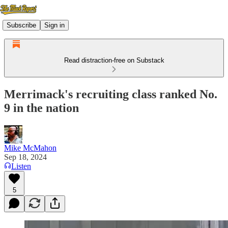
Subscribe
Sign in
Read distraction-free on Substack
Merrimack's recruiting class ranked No.
9 in the nation
Mike McMahon
Sep 18, 2024
Listen
5