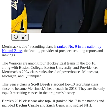
Merrimack’s 2024 recruiting class is
ranked No. 9 in the nation by
Neutral Zone
, the leading provider of prospect scouting reports and
rankings.
The Warriors are among four Hockey East teams in the top 10,
along with Boston College, Boston University, and Providence.
Merrimack’s 2024 class ranks ahead of powerhouses Minnesota,
Michigan, and Quinnipiac.
This year’s class is
Scott Borek
’s second top-10 recruiting class
since he became Merrimack’s head coach in 2018. They are the only
top-10 recruiting classes in the program’s history.
Borek’s 2019 class was also top-10 (ranked No. 7 in the nation) and
included
Declan Carlile
and
Zach Uens
, who signed NHL