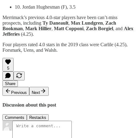
10. Jordan Hughesman (F), 3.5
Merrimack’s previous 4.0-star players have been can’t-miss
prospects, including
Ty Daneault
,
Max Lundgren
,
Zach
Bookman
,
Mark Hillier
,
Matt Copponi
,
Zach Borgiel
, and
Alex
Jefferies
(4.25).
Four players rated 4.0 stars in the 2019 class were Carlile (4.25),
Forsmark, Uens, and Walsh.
5
Share
Previous
Next
Discussion about this post
Comments
Restacks