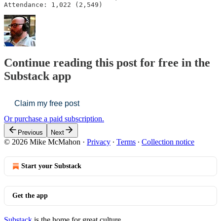
Attendance: 1,022 (2,549)
Continue reading this post for free in the
Substack app
Claim my free post
Or purchase a paid subscription.
Previous
Next
© 2026 Mike McMahon
·
Privacy
∙
Terms
∙
Collection notice
Start your Substack
Get the app
Substack
is the home for great culture