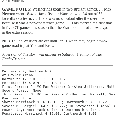
Zach Vinnell.
GAME NOTES:
Welsher has goals in two straight games. … Max
Newton went 18-4 on faceoffs; the Warriors won 34 out of 53
faceoffs as a team. … There was no shootout after the overtime
because it was a non-conference game. … This marked the first time
in five OT games this season that the Warriors did not allow a goal
in the extra session.
NEXT:
The Warriors are off until Jan. 1 when they begin a two-
game road trip at Yale and Brown.
A version of this story will appear in Saturday’s edition of The
Eagle-Tribune
Merrimack 2, Dartmouth 2

at Lawler Arena

Dartmouth (2-7-0-1-1):  1-0-1—2

Merrimack (6-5-0-4-1):  1-0-1—2

First Period: 1. MC Mac Welsher 3 (Alex Jefferies, Matt
Second Period: None

Third Period: 3. DC Ian Pierce 2 (Harrison Markell, Sam
Overtime: None

Shots: Merrimack 9-16-12-1—38; Dartmouth 9-7-5-1—22

Saves: MC Borgiel (64:56) 20/22; DC Stevenson (64:56) 3
Power Play: Merrimack 0 for 3; Dartmouth 0 for 2

Penalties: Merrimack 4-19:00; Dartmouth 4-8:00
