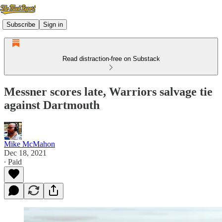
Subscribe
Sign in
Read distraction-free on Substack
Messner scores late, Warriors salvage tie
against Dartmouth
Mike McMahon
Dec 18, 2021
∙ Paid