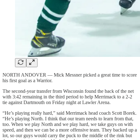
NORTH ANDOVER — Mick Messner picked a great time to score
his first goal as a Warrior.
The second-year transfer from Wisconsin found the back of the net
with 3:42 remaining in the third period to help Merrimack to a 2-2
tie against Dartmouth on Friday night at Lawler Arena.
“He’s playing really hard,” said Merrimack head coach Scott Borek.
“He’s playing North. I think that our team needs to learn from that,
too. When we play North and we play hard, we take guys on with
speed, and then we can be a more offensive team. They backed up a
lot, so our guys would carry the puck to the middle of the rink but