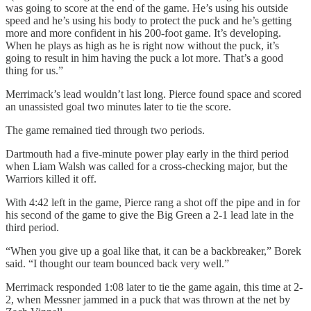
was going to score at the end of the game. He’s using his outside
speed and he’s using his body to protect the puck and he’s getting
more and more confident in his 200-foot game. It’s developing.
When he plays as high as he is right now without the puck, it’s
going to result in him having the puck a lot more. That’s a good
thing for us.”
Merrimack’s lead wouldn’t last long. Pierce found space and scored
an unassisted goal two minutes later to tie the score.
The game remained tied through two periods.
Dartmouth had a five-minute power play early in the third period
when Liam Walsh was called for a cross-checking major, but the
Warriors killed it off.
With 4:42 left in the game, Pierce rang a shot off the pipe and in for
his second of the game to give the Big Green a 2-1 lead late in the
third period.
“When you give up a goal like that, it can be a backbreaker,” Borek
said. “I thought our team bounced back very well.”
Merrimack responded 1:08 later to tie the game again, this time at 2-
2, when Messner jammed in a puck that was thrown at the net by