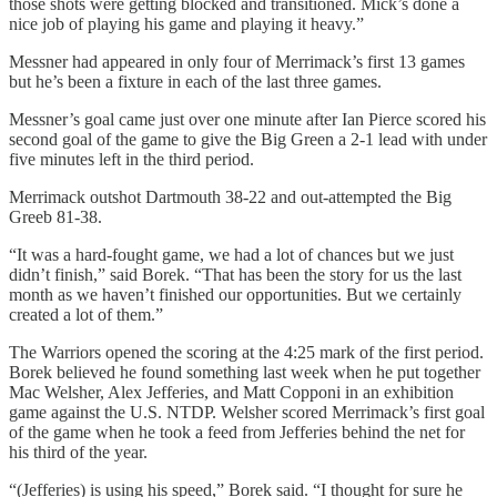
those shots were getting blocked and transitioned. Mick’s done a
nice job of playing his game and playing it heavy.”
Messner had appeared in only four of Merrimack’s first 13 games
but he’s been a fixture in each of the last three games.
Messner’s goal came just over one minute after Ian Pierce scored his
second goal of the game to give the Big Green a 2-1 lead with under
five minutes left in the third period.
Merrimack outshot Dartmouth 38-22 and out-attempted the Big
Greeb 81-38.
“It was a hard-fought game, we had a lot of chances but we just
didn’t finish,” said Borek. “That has been the story for us the last
month as we haven’t finished our opportunities. But we certainly
created a lot of them.”
The Warriors opened the scoring at the 4:25 mark of the first period.
Borek believed he found something last week when he put together
Mac Welsher, Alex Jefferies, and Matt Copponi in an exhibition
game against the U.S. NTDP. Welsher scored Merrimack’s first goal
of the game when he took a feed from Jefferies behind the net for
his third of the year.
“(Jefferies) is using his speed,” Borek said. “I thought for sure he