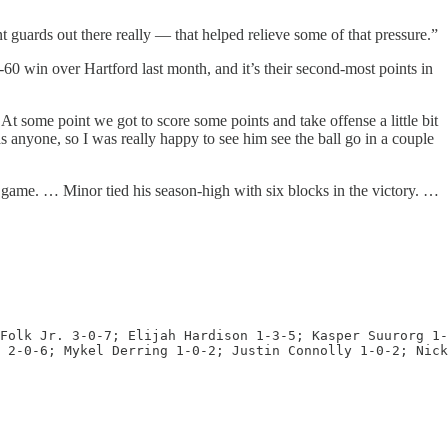
 guards out there really — that helped relieve some of that pressure.”
-60 win over Hartford last month, and it’s their second-most points in
At some point we got to score some points and take offense a little bit
anyone, so I was really happy to see him see the ball go in a couple
e game. … Minor tied his season-high with six blocks in the victory. …
Folk Jr. 3-0-7; Elijah Hardison 1-3-5; Kasper Suurorg 1-
 2-0-6; Mykel Derring 1-0-2; Justin Connolly 1-0-2; Nick