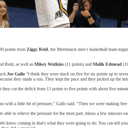
20 points from
Ziggy Reid
, the Merrimack men’s basketball team toppe
nd Reid, as well as
Mikey Watkins
(11 points) and
Malik Edmead
(10
oach
Joe Gallo
“I think they were stuck on five for six points up to sev
, because they made a run. They kept the pace and they picked up the tempo
t they cut the deficit from 13 points to five points with about five minute
us with a little bit of pressure,” Gallo said. “Then we were making fr
ble to relieve the pressure for the most part, minus a few miscues early
 We knew coming in that's what they were going to do. You can tell your 