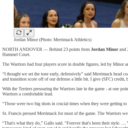
Jordan Minor (Photo: Merrimack Athletics)
NORTH ANDOVER — Behind 23 points from
Jordan Minor
and 
Hammel Court.
The Warriors had four players score in double figures, led by Minor a
“I thought we set the tone early, defensively” said Merrimack head c
and transition score off of our defense a little bit. I give (SFC) credit
With the Terriers pressuring the Warriors late in the game - at one poin
Warriors a comfortable lead.
“Those were two big shots in crucial times when they were getting to 
St. Francis pressed Merrimack for most of the game. The Warriors were a
“That's what they do,” Gallo said. “Forever that's been their style. …