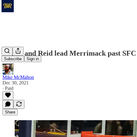
Minor and Reid lead Merrimack past SFC
Subscribe
Sign in
Mike McMahon
Dec 30, 2021
∙ Paid
Share