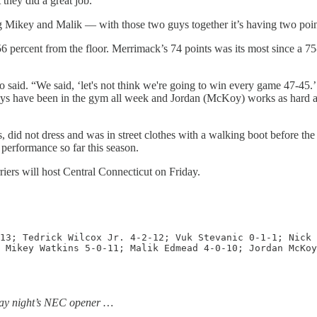
 they did a great job.
ng Mikey and Malik — with those two guys together it’s having two point
 56 percent from the floor. Merrimack’s 74 points was its most since a 75
 said. “We said, ‘let's not think we're going to win every game 47-45.’ 
guys have been in the gym all week and Jordan (McKoy) works as hard as 
s, did not dress and was in street clothes with a walking boot before th
 performance so far this season.
iers will host Central Connecticut on Friday.
13; Tedrick Wilcox Jr. 4-2-12; Vuk Stevanic 0-1-1; Nick 
 Mikey Watkins 5-0-11; Malik Edmead 4-0-10; Jordan McKoy
day night’s NEC opener …