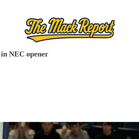
 in NEC opener