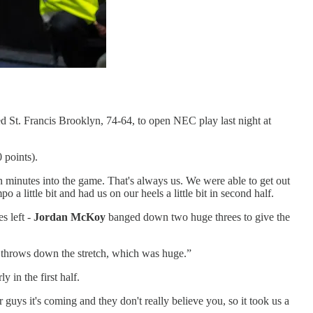
d St. Francis Brooklyn, 74-64, to open NEC play last night at
 points).
en minutes into the game. That's always us. We were able to get out
 a little bit and had us on our heels a little bit in second half.
s left -
Jordan McKoy
banged down two huge threes to give the
ee throws down the stretch, which was huge.”
 in the first half.
guys it's coming and they don't really believe you, so it took us a