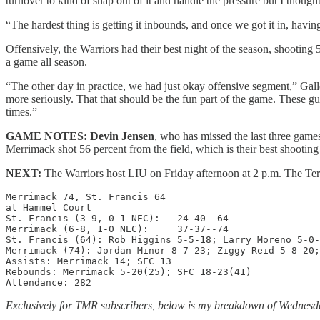
turnover to kind of snap out of it and handle the pressure but I thought
“The hardest thing is getting it inbounds, and once we got it in, havi
Offensively, the Warriors had their best night of the season, shooting
a game all season.
“The other day in practice, we had just okay offensive segment,” Gallo
more seriously. That that should be the fun part of the game. These 
times.”
GAME NOTES: Devin Jensen
, who has missed the last three game
Merrimack shot 56 percent from the field, which is their best shooting
NEXT:
The Warriors host LIU on Friday afternoon at 2 p.m. The Terr
Merrimack 74, St. Francis 64

at Hammel Court

St. Francis (3-9, 0-1 NEC):   24-40--64

Merrimack (6-8, 1-0 NEC):     37-37--74

St. Francis (64): Rob Higgins 5-5-18; Larry Moreno 5-0-
Merrimack (74): Jordan Minor 8-7-23; Ziggy Reid 5-8-20;
Assists: Merrimack 14; SFC 13

Rebounds: Merrimack 5-20(25); SFC 18-23(41)

Attendance: 282 
Exclusively for TMR subscribers, below is my breakdown of Wednes