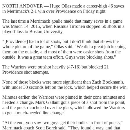
NORTH ANDOVER — Hugo Ollas made a career-high 46 saves
in Merrimack's 2-1 win over Providence on Friday night.
The last time a Merrimack goalie made that many saves in a game
was March 14, 2015, when Rasmus Tirronen stopped 50 shots in a
playoff loss to Boston University.
"[Providence] had a lot of shots, but I don't think that shows the
whole picture of the game," Ollas said. "We did a great job keeping
them on the outside, and most of them were easier shots from the
outside. It was a great team effort. Guys were blocking shots."
The Warriors were outshot heavily (47-16) but blocked 21
Providence shot attempts.
None of those blocks were more significant than Zach Bookman's,
with under 30 seconds left on the lock, which helped secure the win.
Minutes earlier, the Warriors were pinned in their zone minutes and
needed a change. Mark Gallant got a piece of a shot from the point,
and the puck ricocheted over the glass, which allowed the Warriors
to get a much-needed line change.
"At the end, you saw two guys get their bodies in front of pucks,"
Merrimack coach Scott Borek said. "They found a way, and that