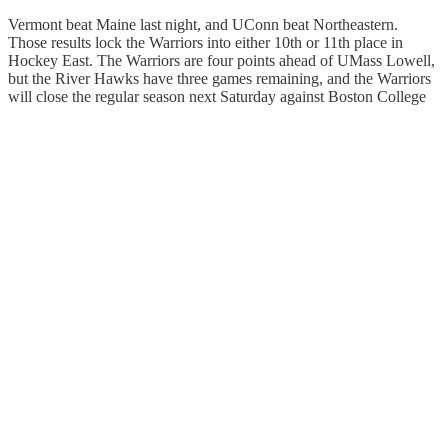
Vermont beat Maine last night, and UConn beat Northeastern.
Those results lock the Warriors into either 10th or 11th place in
Hockey East. The Warriors are four points ahead of UMass Lowell,
but the River Hawks have three games remaining, and the Warriors
will close the regular season next Saturday against Boston College