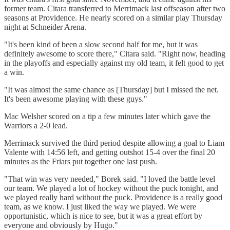
former team. Citara transferred to Merrimack last offseason after two
seasons at Providence. He nearly scored on a similar play Thursday
night at Schneider Arena.
"It's been kind of been a slow second half for me, but it was
definitely awesome to score there," Citara said. "Right now, heading
in the playoffs and especially against my old team, it felt good to get
a win.
"It was almost the same chance as [Thursday] but I missed the net.
It's been awesome playing with these guys."
Mac Welsher scored on a tip a few minutes later which gave the
Warriors a 2-0 lead.
Merrimack survived the third period despite allowing a goal to Liam
Valente with 14:56 left, and getting outshot 15-4 over the final 20
minutes as the Friars put together one last push.
"That win was very needed," Borek said. "I loved the battle level
our team. We played a lot of hockey without the puck tonight, and
we played really hard without the puck. Providence is a really good
team, as we know. I just liked the way we played. We were
opportunistic, which is nice to see, but it was a great effort by
everyone and obviously by Hugo."