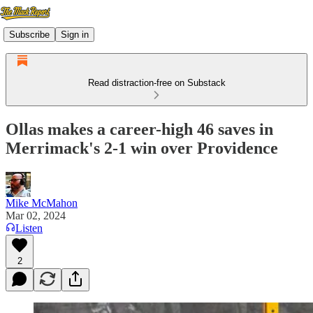
Subscribe
Sign in
Read distraction-free on Substack
Ollas makes a career-high 46 saves in
Merrimack's 2-1 win over Providence
Mike McMahon
Mar 02, 2024
Listen
2