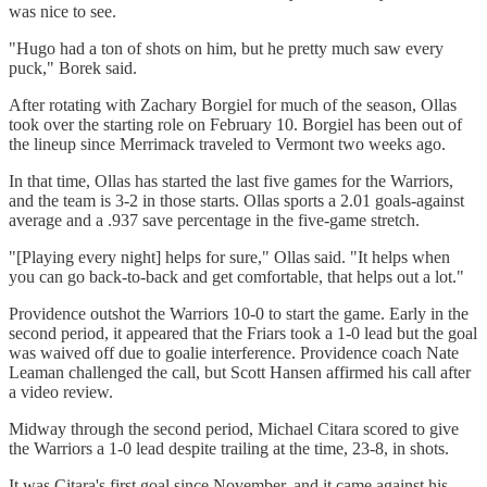
was nice to see.
"Hugo had a ton of shots on him, but he pretty much saw every
puck," Borek said.
After rotating with Zachary Borgiel for much of the season, Ollas
took over the starting role on February 10. Borgiel has been out of
the lineup since Merrimack traveled to Vermont two weeks ago.
In that time, Ollas has started the last five games for the Warriors,
and the team is 3-2 in those starts. Ollas sports a 2.01 goals-against
average and a .937 save percentage in the five-game stretch.
"[Playing every night] helps for sure," Ollas said. "It helps when
you can go back-to-back and get comfortable, that helps out a lot."
Providence outshot the Warriors 10-0 to start the game. Early in the
second period, it appeared that the Friars took a 1-0 lead but the goal
was waived off due to goalie interference. Providence coach Nate
Leaman challenged the call, but Scott Hansen affirmed his call after
a video review.
Midway through the second period, Michael Citara scored to give
the Warriors a 1-0 lead despite trailing at the time, 23-8, in shots.
It was Citara's first goal since November, and it came against his