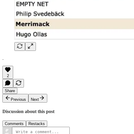
.
2
Share
Previous
Next
Discussion about this post
Comments
Restacks