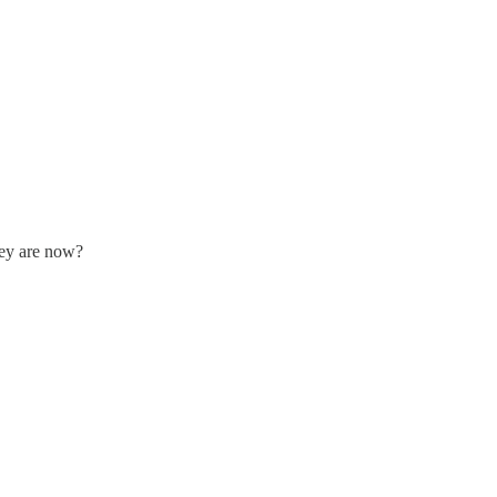
hey are now?