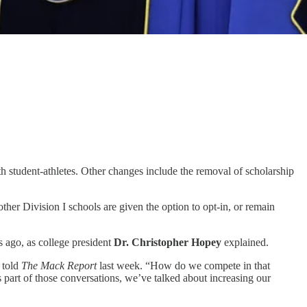
ith student-athletes. Other changes include the removal of scholarship
ther Division I schools are given the option to opt-in, or remain
s ago, as college president
Dr. Christopher Hopey
explained.
 told
The Mack Report
last week. “How do we compete in that
s part of those conversations, we’ve talked about increasing our