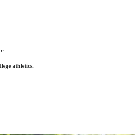
y"
ege athletics.