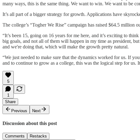
many ways, this is the same thing. We want to win. We want to be co
It’s all part of a bigger strategy for growth. Applications have skyroc
The college’s “Togher We Rise” campaign has raised $64.5 million out
“It’s been 15, going on 16 years for me here, and it’s exciting to th
big goals, and not all of them will happen in my time as president, but 
and we're doing that, which will make the growth pretty natural.
“We just needed to make sure that the dynamics worked for us. If you 
and to continue to grow as a college, this was the logical step for us. 
5
1
Share
Previous
Next
Discussion about this post
Comments
Restacks