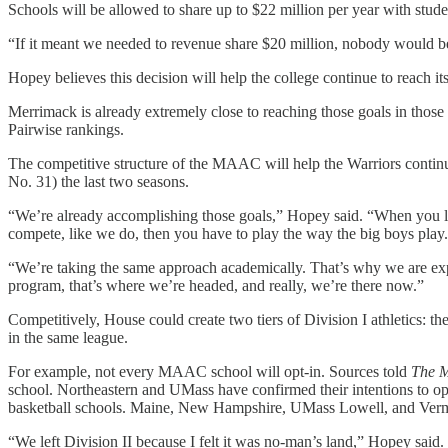
Schools will be allowed to share up to $22 million per year with stude
“If it meant we needed to revenue share $20 million, nobody would be
Hopey believes this decision will help the college continue to reach it
Merrimack is already extremely close to reaching those goals in tho
Pairwise rankings.
The competitive structure of the MAAC will help the Warriors contin
No. 31) the last two seasons.
“We’re already accomplishing those goals,” Hopey said. “When you l
compete, like we do, then you have to play the way the big boys play.
“We’re taking the same approach academically. That’s why we are expan
program, that’s where we’re headed, and really, we’re there now.”
Competitively, House could create two tiers of Division I athletics: t
in the same league.
For example, not every MAAC school will opt-in. Sources told
The 
school. Northeastern and UMass have confirmed their intentions to op
basketball schools. Maine, New Hampshire, UMass Lowell, and Vermon
“We left Division II because I felt it was no-man’s land,” Hopey said.