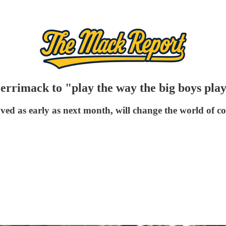
errimack to "play the way the big boys pla
 as early as next month, will change the world of coll