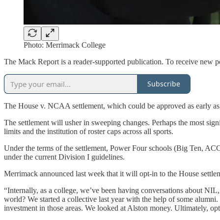
Photo: Merrimack College
The Mack Report is a reader-supported publication. To receive new po
Subscribe
The House v. NCAA settlement, which could be approved as early as n
The settlement will usher in sweeping changes. Perhaps the most signifi
limits and the institution of roster caps across all sports.
Under the terms of the settlement, Power Four schools (Big Ten, ACC, B
under the current Division I guidelines.
Merrimack announced last week that it will opt-in to the House settlem
“Internally, as a college, we’ve been having conversations about NIL
world? We started a collective last year with the help of some alumni.
investment in those areas. We looked at Alston money. Ultimately, opt