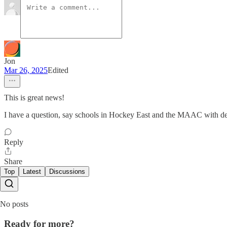
Jon
Mar 26, 2025
Edited
This is great news!
I have a question, say schools in Hockey East and the MAAC with deep
Reply
Share
Top
Latest
Discussions
No posts
Ready for more?