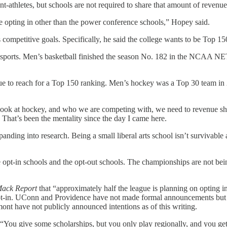
nt-athletes, but schools are not required to share that amount of revenu
 opting in other than the power conference schools,” Hopey said.
s competitive goals. Specifically, he said the college wants to be Top 1
se sports. Men’s basketball finished the season No. 182 in the NCAA 
ue to reach for a Top 150 ranking. Men’s hockey was a Top 30 team in 
ook at hockey, and who we are competing with, we need to revenue sha
 That’s been the mentality since the day I came here.
ding into research. Being a small liberal arts school isn’t survivable 
he opt-in schools and the opt-out schools. The championships are not be
Mack Report
that “approximately half the league is planning on opting i
t-in. UConn and Providence have not made formal announcements but are
t have not publicly announced intentions as of this writing.
 “You give some scholarships, but you only play regionally, and you get