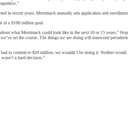
mpetitive.”
keted in recent years; Merrimack annually sets application and enrollmen
 of a $100 million goal.
ink about what Merrimack could look like in the next 10 or 15 years,” 
we’ve set the course. The things we are doing will transcend presidents, t
had to commit to $20 million, we wouldn’t be doing it. Neither would a
It wasn’t a hard decision.”