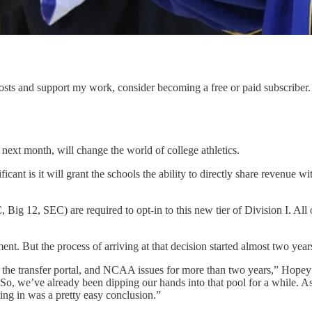
sts and support my work, consider becoming a free or paid subscriber.
ext month, will change the world of college athletics.
cant is it will grant the schools the ability to directly share revenue w
ig 12, SEC) are required to opt-in to this new tier of Division I. All o
ent. But the process of arriving at that decision started almost two year
, the transfer portal, and NCAA issues for more than two years,” Hopey
 So, we’ve already been dipping our hands into that pool for a while. A
ing in was a pretty easy conclusion.”