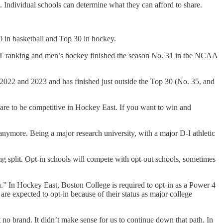
e. Individual schools can determine what they can afford to share.
50 in basketball and Top 30 in hockey.
NET ranking and men’s hockey finished the season No. 31 in the NCAA
2022 and 2023 and has finished just outside the Top 30 (No. 35, and
re to be competitive in Hockey East. If you want to win and
anymore. Being a major research university, with a major D-I athletic
ing split. Opt-in schools will compete with opt-out schools, sometimes
n.” In Hockey East, Boston College is required to opt-in as a Power 4
 expected to opt-in because of their status as major college
 no brand. It didn’t make sense for us to continue down that path. In