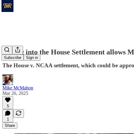
Opting into the House Settlement allows M
Subscribe
Sign in
The House v. NCAA settlement, which could be approved
Mike McMahon
Mar 26, 2025
5
1
Share