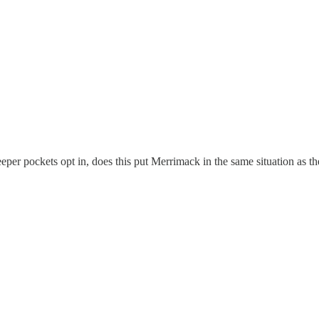
er pockets opt in, does this put Merrimack in the same situation as t