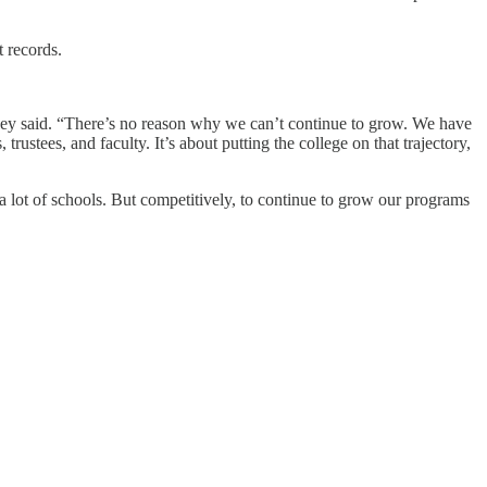
t records.
Hopey said. “There’s no reason why we can’t continue to grow. We have
rustees, and faculty. It’s about putting the college on that trajectory,
 lot of schools. But competitively, to continue to grow our programs