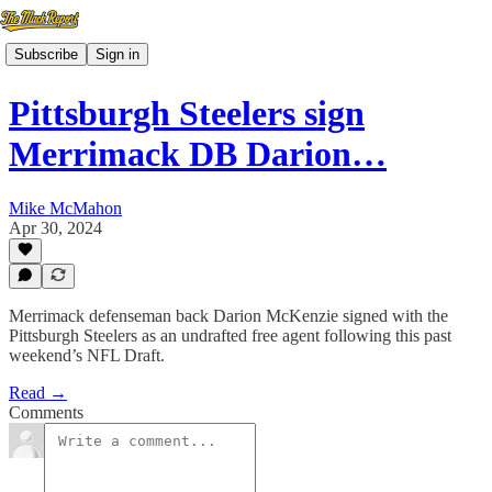
Subscribe
Sign in
Pittsburgh Steelers sign
Merrimack DB Darion…
Mike McMahon
Apr 30, 2024
Merrimack defenseman back Darion McKenzie signed with the
Pittsburgh Steelers as an undrafted free agent following this past
weekend’s NFL Draft.
Read →
Comments