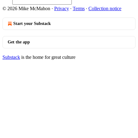
© 2026 Mike McMahon
·
Privacy
∙
Terms
∙
Collection notice
Start your Substack
Get the app
Substack
is the home for great culture