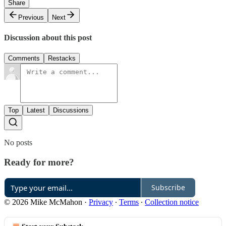
Share
Previous
Next
Discussion about this post
Comments
Restacks
Top
Latest
Discussions
No posts
Ready for more?
Subscribe
© 2026 Mike McMahon
·
Privacy
∙
Terms
∙
Collection notice