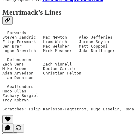
Merrimack’s Lines
--Forwards--

Steven Jandric   Max Newton     Alex Jefferies

Filip Forsmark   Liam Walsh     Jordan Seyfert

Ben Brar         Mac Welsher    Matt Copponi

Logan Drevitch   Mick Messner   Jake Durflinger

--Defensemen--                      

Zach Uens        Zach Vinnell    

Mike Brown       Declan Carlile 

Adam Arvedson    Christian Felton

Liam Dennison

--Goaltenders--         

Hugo Ollas

Zachary Borgiel

Troy Kobryn

Scratches: Filip Karlsson-Tagtstrom, Hugo Esselin, Rega