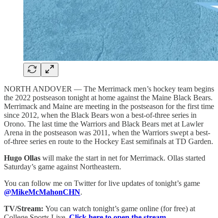
NORTH ANDOVER — The Merrimack men’s hockey team begins
the 2022 postseason tonight at home against the Maine Black Bears.
Merrimack and Maine are meeting in the postseason for the first time
since 2012, when the Black Bears won a best-of-three series in
Orono. The last time the Warriors and Black Bears met at Lawler
Arena in the postseason was 2011, when the Warriors swept a best-
of-three series en route to the Hockey East semifinals at TD Garden.
Hugo Ollas
will make the start in net for Merrimack. Ollas started
Saturday’s game against Northeastern.
You can follow me on Twitter for live updates of tonight’s game
@MikeMcMahonCHN
.
TV/Stream:
You can watch tonight’s game online (for free) at
College Sports Live.
Click here to open the stream.