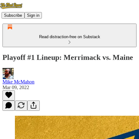
Subscribe
Sign in
Read distraction-free on Substack
Playoff #1 Lineup: Merrimack vs. Maine
Mike McMahon
Mar 09, 2022