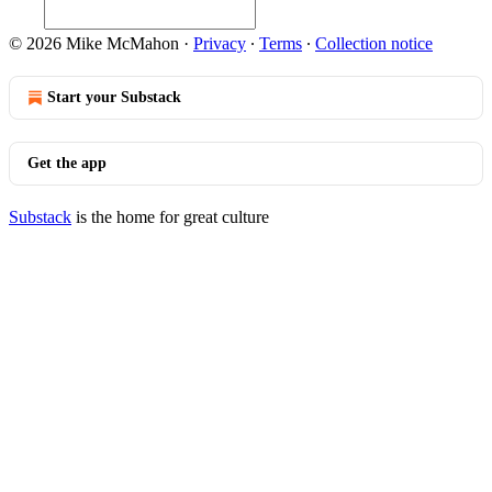
© 2026 Mike McMahon
·
Privacy
∙
Terms
∙
Collection notice
Start your Substack
Get the app
Substack
is the home for great culture