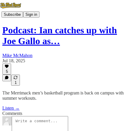
Subscribe
Sign in
Podcast: Ian catches up with
Joe Gallo as…
Mike McMahon
Jul 18, 2025
5
1
The Merrimack men’s basketball program is back on campus with
summer workouts.
Listen →
Comments