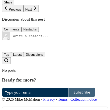
Share
Previous
Next
Discussion about this post
Comments
Restacks
Top
Latest
Discussions
No posts
Ready for more?
Subscribe
© 2026 Mike McMahon
·
Privacy
∙
Terms
∙
Collection notice