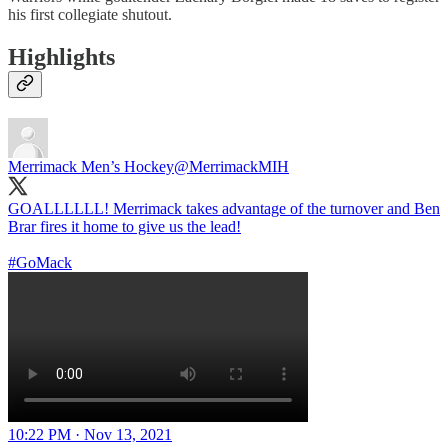
his first collegiate shutout.
Highlights
Merrimack Men’s Hockey
@MerrimackMIH
GOALLLLLL! Merrimack takes advantage of the turnover and Ben
Brar fires it home to give us the lead!
#GoMack
10:22 PM · Nov 13, 2021