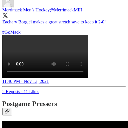
Merrimack Men’s Hockey
@MerrimackMIH
Zachary Borgiel makes a great stretch save to keep it 2-0!
#GoMack
11:46 PM · Nov 13, 2021
2 Reposts
·
11 Likes
Postgame Pressers