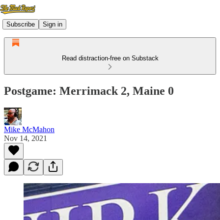
Subscribe
Sign in
Read distraction-free on Substack
Postgame: Merrimack 2, Maine 0
Mike McMahon
Nov 14, 2021