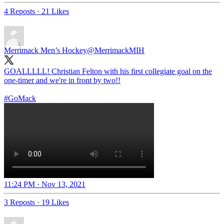
4 Reposts
·
21 Likes
Merrimack Men’s Hockey
@MerrimackMIH
GOALLLLL! Christian Felton with his first collegiate goal on the
one-timer and we're in front by two!!
#GoMack
11:24 PM · Nov 13, 2021
3 Reposts
·
19 Likes