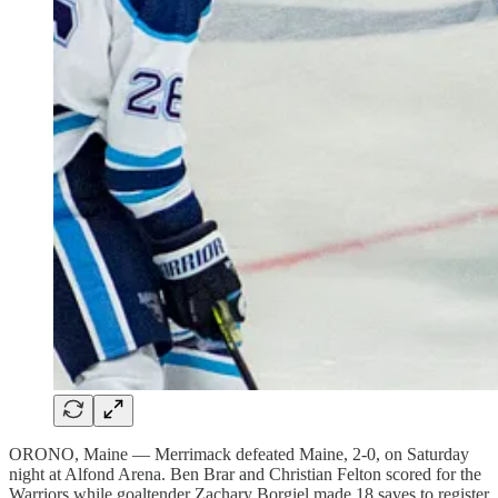
ORONO, Maine — Merrimack defeated Maine, 2-0, on Saturday
night at Alfond Arena. Ben Brar and Christian Felton scored for the
Warriors while goaltender Zachary Borgiel made 18 saves to register