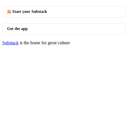
Start your Substack
Get the app
Substack
is the home for great culture