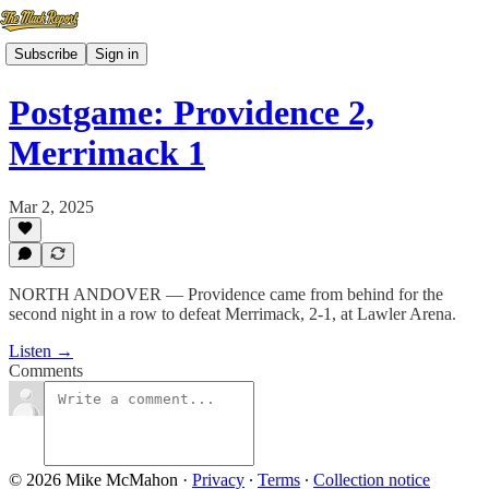
Subscribe
Sign in
Postgame: Providence 2,
Merrimack 1
Mar 2, 2025
NORTH ANDOVER — Providence came from behind for the
second night in a row to defeat Merrimack, 2-1, at Lawler Arena.
Listen →
Comments
© 2026 Mike McMahon
·
Privacy
∙
Terms
∙
Collection notice