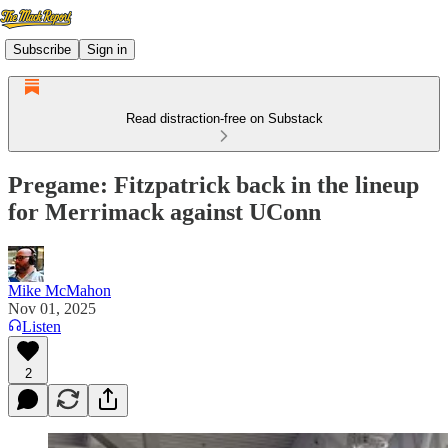
Subscribe
Sign in
Read distraction-free on Substack
Pregame: Fitzpatrick back in the lineup
for Merrimack against UConn
Mike McMahon
Nov 01, 2025
Listen
2