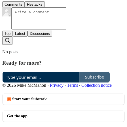
Comments
Restacks
Top
Latest
Discussions
No posts
Ready for more?
Subscribe
© 2026 Mike McMahon
·
Privacy
∙
Terms
∙
Collection notice
Start your Substack
Get the app