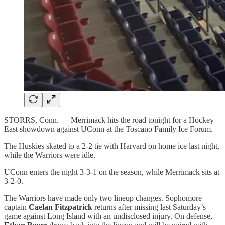
STORRS, Conn. — Merrimack hits the road tonight for a Hockey
East showdown against UConn at the Toscano Family Ice Forum.
The Huskies skated to a 2-2 tie with Harvard on home ice last night,
while the Warriors were idle.
UConn enters the night 3-3-1 on the season, while Merrimack sits at
3-2-0.
The Warriors have made only two lineup changes. Sophomore
captain
Caelan Fitzpatrick
returns after missing last Saturday’s
game against Long Island with an undisclosed injury. On defense,