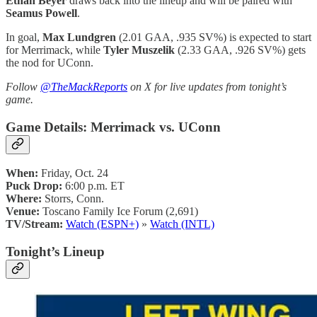
Ethan Beyer
draws back into the lineup and will be paired with
Seamus Powell
.
In goal,
Max Lundgren
(2.01 GAA, .935 SV%) is expected to start
for Merrimack, while
Tyler Muszelik
(2.33 GAA, .926 SV%) gets
the nod for UConn.
Follow
@TheMackReports
on X for live updates from tonight’s
game.
Game Details: Merrimack vs. UConn
When:
Friday, Oct. 24
Puck Drop:
6:00 p.m. ET
Where:
Storrs, Conn.
Venue:
Toscano Family Ice Forum (2,691)
TV/Stream:
Watch (ESPN+)
»
Watch (INTL)
Tonight’s Lineup