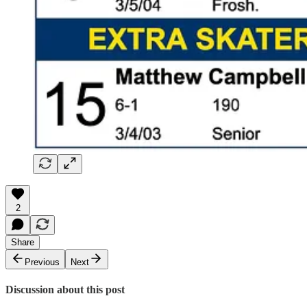
2
Share
Previous
Next
Discussion about this post