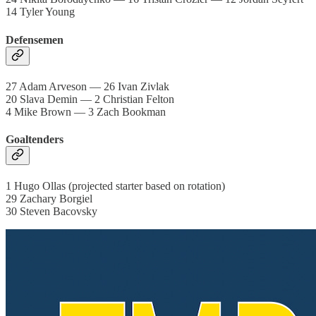
14 Tyler Young
Defensemen
27 Adam Arveson — 26 Ivan Zivlak
20 Slava Demin — 2 Christian Felton
4 Mike Brown — 3 Zach Bookman
Goaltenders
1 Hugo Ollas (projected starter based on rotation)
29 Zachary Borgiel
30 Steven Bacovsky