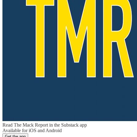
Read The Mack Report in the Substack app
Available for iOS and Android
Get the app