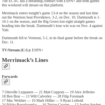
The ECAC has a streaming contract with ESPN+ and both games
this weekend will stream on that platform.
Merrimack enters tonight’s game 13-4 on the season and last time
out the Warriors beat Providence, 3-2, on Dec. 10. Dartmouth is 1-
10-1 on the season, and the Big Green lost eight straight games
heading into the break. Dartmouth’s lone win was on Nov. 4 against
Yale.
Dartmouth fell to Vermont, 5-1, in its final game before the break on
Dec. 11.
TV/Stream (U.S.):
ESPN+
Merrimack’s Lines
Forwards
7 Ottoville Leppanen — 21 Matt Copponi — 19 Alex Jefferies
18 Ben Brar — 13 Will Calverley — 28 Filip Forsmark
17 Mac Welsher — 10 Mark Hillier — 9 Ryan Leibold
24 Nikita Borodayenko — 16 Tristan Crozier — 12 Jordan Seyfert