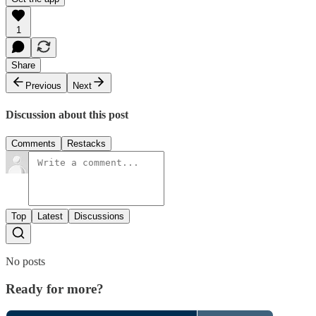
1
Share
Previous
Next
Discussion about this post
Comments
Restacks
Top
Latest
Discussions
No posts
Ready for more?