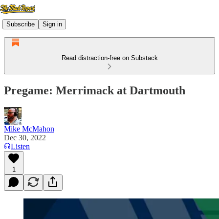
Subscribe
Sign in
Read distraction-free on Substack
Pregame: Merrimack at Dartmouth
Mike McMahon
Dec 30, 2022
Listen
1