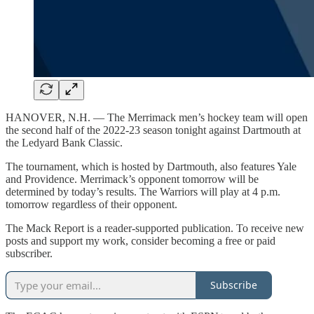
HANOVER, N.H. — The Merrimack men’s hockey team will open
the second half of the 2022-23 season tonight against Dartmouth at
the Ledyard Bank Classic.
The tournament, which is hosted by Dartmouth, also features Yale
and Providence. Merrimack’s opponent tomorrow will be
determined by today’s results. The Warriors will play at 4 p.m.
tomorrow regardless of their opponent.
The Mack Report is a reader-supported publication. To receive new
posts and support my work, consider becoming a free or paid
subscriber.
Subscribe