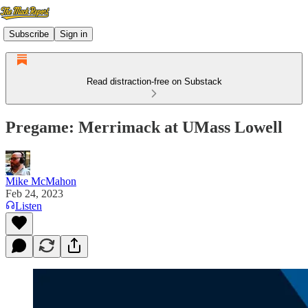
Subscribe
Sign in
Read distraction-free on Substack
Pregame: Merrimack at UMass Lowell
Mike McMahon
Feb 24, 2023
Listen