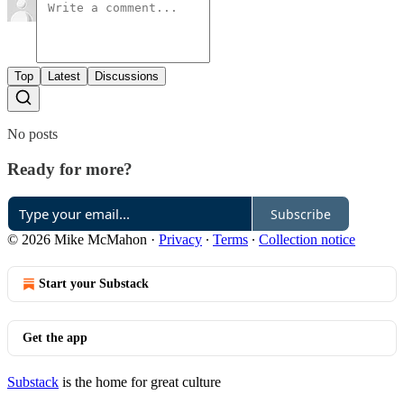
Top
Latest
Discussions
No posts
Ready for more?
Subscribe
© 2026 Mike McMahon
·
Privacy
∙
Terms
∙
Collection notice
Start your Substack
Get the app
Substack
is the home for great culture