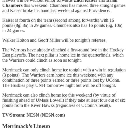
Hawks will be without senior forwards
Zach Kaiser
and
Brian
Chambers
this weekend. Chambers has missed three straight games
and Kaiser broke his hand last weekend against Providence.
Kaiser is fourth on the team (second among forwards) with 16
points (8g, 8a) in 29 games. Chambers also has 16 points (6g, 10a)
in 24 games.
Walker Holton and Geoff Miller will be tonight’s referees.
The Warriors have already clinched a first-round bye in the Hockey
East playoffs. The next pillar is home ice in the quarterfinals, which
the Warriors could clinch as soon as tonight.
Merrimack can only clinch home ice tonight with a win in regulation
(3 points). The Warriors earn home ice this weekend with any
combination of three points earned or three points lost by UConn.
The Huskies play UNH tomorrow night but will be off tonight.
Merrimack can also clinch home ice this weekend (by virtue of
finishing ahead of UMass Lowell) if they take at least four out of six
points from the River Hawks (regardless of UConn’s result).
TV/Stream: NESN (NESN.com)
Merrimack’s Lineup