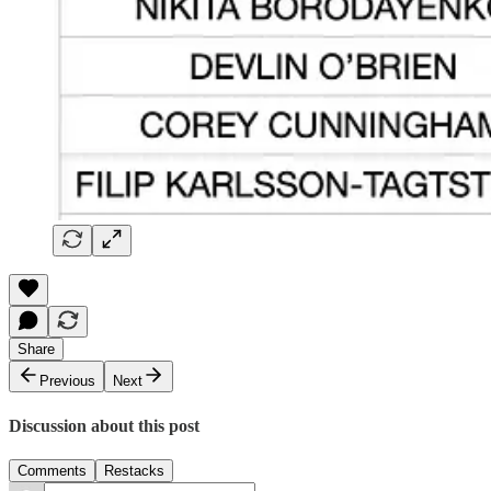
Share
Previous
Next
Discussion about this post
Comments
Restacks