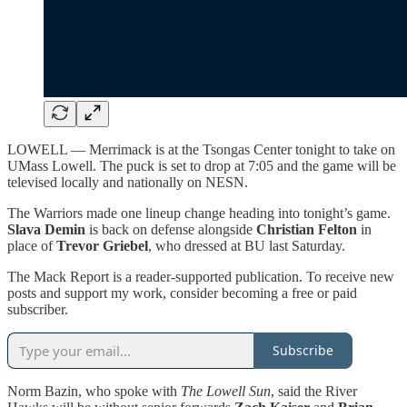
LOWELL — Merrimack is at the Tsongas Center tonight to take on
UMass Lowell. The puck is set to drop at 7:05 and the game will be
televised locally and nationally on NESN.
The Warriors made one lineup change heading into tonight’s game.
Slava Demin
is back on defense alongside
Christian Felton
in
place of
Trevor Griebel
, who dressed at BU last Saturday.
The Mack Report is a reader-supported publication. To receive new
posts and support my work, consider becoming a free or paid
subscriber.
Subscribe
Norm Bazin, who spoke with
The Lowell Sun
, said the River