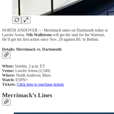
NORTH ANDOVER — Merrimack takes on Dartmouth today at
Lawler Arena.
Nils Wallstrom
will get the start for the Warriors.
He’ll get his first action since Nov. 29 against BU in Belfast.
Details: Merrimack vs. Dartmouth
When:
Sunday, 2 p.m. ET
Venue:
Lawler Arena (2,549)
Where:
North Andover, Mass.
Watch:
ESPN+
Tickets:
Click here to purchase tickets
Merrimack’s Lines