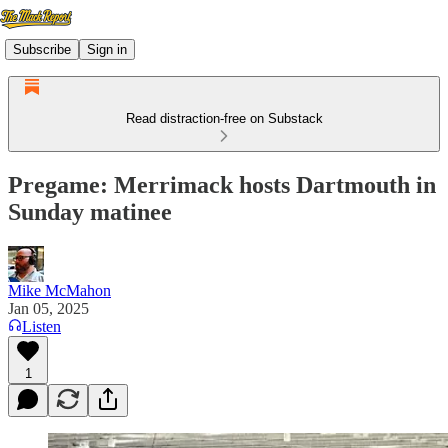
Subscribe
Sign in
Read distraction-free on Substack
Pregame: Merrimack hosts Dartmouth in
Sunday matinee
Mike McMahon
Jan 05, 2025
Listen
1