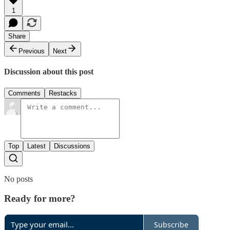
1
Share
Previous
Next
Discussion about this post
Comments
Restacks
Top
Latest
Discussions
No posts
Ready for more?
Subscribe