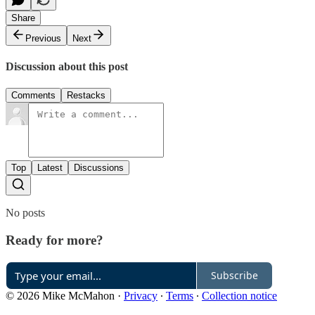
Share
Previous
Next
Discussion about this post
Comments
Restacks
Top
Latest
Discussions
No posts
Ready for more?
Subscribe
© 2026 Mike McMahon
·
Privacy
∙
Terms
∙
Collection notice