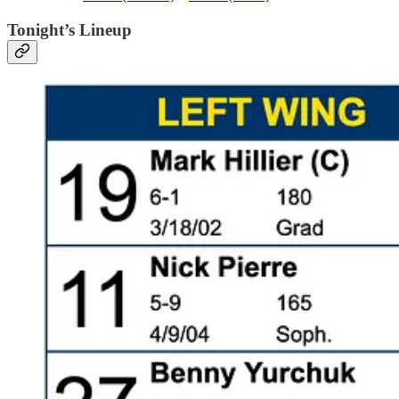
Tonight’s Lineup