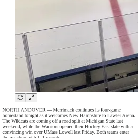
NORTH ANDOVER — Merrimack continues its four-game
homestand tonight as it welcomes New Hampshire to Lawler Arena.
The Wildcats are coming off a road split at Michigan State last
weekend, while the Warriors opened their Hockey East slate with a
convincing win over UMass Lowell last Friday. Both teams enter
the matchup with 1–1 records.