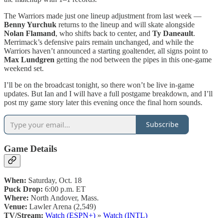
The Warriors made just one lineup adjustment from last week —
Benny Yurchuk
returns to the lineup and will skate alongside
Nolan Flamand
, who shifts back to center, and
Ty Daneault
.
Merrimack’s defensive pairs remain unchanged, and while the
Warriors haven’t announced a starting goaltender, all signs point to
Max Lundgren
getting the nod between the pipes in this one-game
weekend set.
I’ll be on the broadcast tonight, so there won’t be live in-game
updates. But Ian and I will have a full postgame breakdown, and I’ll
post my game story later this evening once the final horn sounds.
Subscribe
Game Details
When:
Saturday, Oct. 18
Puck Drop:
6:00 p.m. ET
Where:
North Andover, Mass.
Venue:
Lawler Arena (2,549)
TV/Stream:
Watch (ESPN+)
»
Watch (INTL)