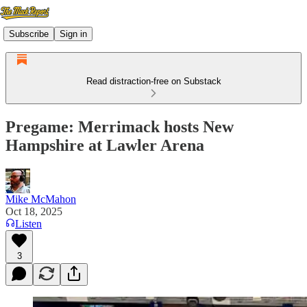
Subscribe
Sign in
Read distraction-free on Substack
Pregame: Merrimack hosts New
Hampshire at Lawler Arena
Mike McMahon
Oct 18, 2025
Listen
3