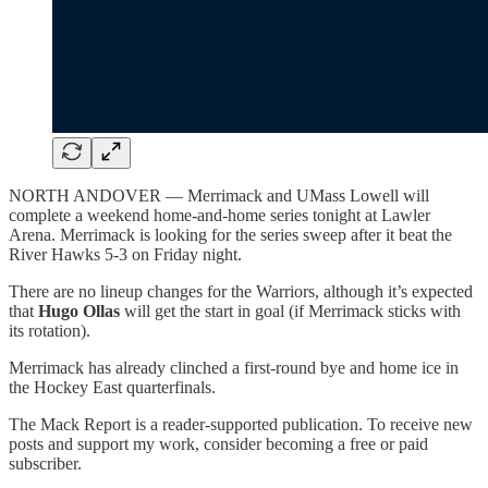
NORTH ANDOVER — Merrimack and UMass Lowell will
complete a weekend home-and-home series tonight at Lawler
Arena. Merrimack is looking for the series sweep after it beat the
River Hawks 5-3 on Friday night.
There are no lineup changes for the Warriors, although it’s expected
that
Hugo Ollas
will get the start in goal (if Merrimack sticks with
its rotation).
Merrimack has already clinched a first-round bye and home ice in
the Hockey East quarterfinals.
The Mack Report is a reader-supported publication. To receive new
posts and support my work, consider becoming a free or paid
subscriber.