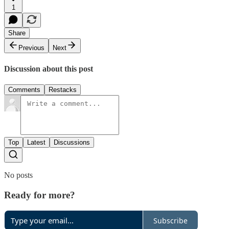
1
Share
Previous
Next
Discussion about this post
Comments
Restacks
Top
Latest
Discussions
No posts
Ready for more?
Subscribe