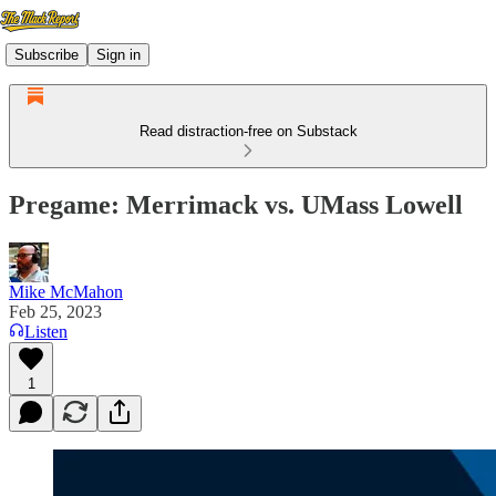
Subscribe
Sign in
Read distraction-free on Substack
Pregame: Merrimack vs. UMass Lowell
Mike McMahon
Feb 25, 2023
Listen
1