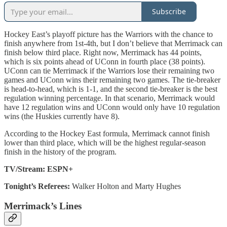
Subscribe
Hockey East’s playoff picture has the Warriors with the chance to
finish anywhere from 1st-4th, but I don’t believe that Merrimack can
finish below third place. Right now, Merrimack has 44 points,
which is six points ahead of UConn in fourth place (38 points).
UConn can tie Merrimack if the Warriors lose their remaining two
games and UConn wins their remaining two games. The tie-breaker
is head-to-head, which is 1-1, and the second tie-breaker is the best
regulation winning percentage. In that scenario, Merrimack would
have 12 regulation wins and UConn would only have 10 regulation
wins (the Huskies currently have 8).
According to the Hockey East formula, Merrimack cannot finish
lower than third place, which will be the highest regular-season
finish in the history of the program.
TV/Stream: ESPN+
Tonight’s Referees:
Walker Holton and Marty Hughes
Merrimack’s Lines