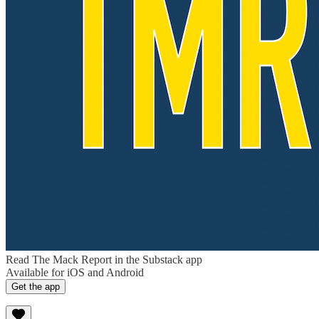
Read The Mack Report in the Substack app
Available for iOS and Android
Get the app