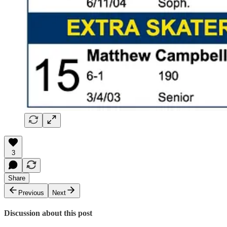
3
Share
Previous
Next
Discussion about this post