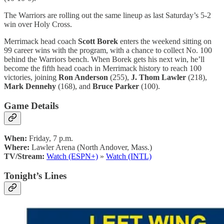
The Warriors are rolling out the same lineup as last Saturday’s 5-2
win over Holy Cross.
Merrimack head coach
Scott Borek
enters the weekend sitting on
99 career wins with the program, with a chance to collect No. 100
behind the Warriors bench. When Borek gets his next win, he’ll
become the fifth head coach in Merrimack history to reach 100
victories, joining
Ron Anderson
(255),
J. Thom Lawler
(218),
Mark Dennehy
(168), and
Bruce Parker
(100).
Game Details
When:
Friday, 7 p.m.
Where:
Lawler Arena (North Andover, Mass.)
TV/Stream:
Watch (ESPN+)
»
Watch (INTL)
Tonight’s Lines