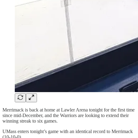
Merrimack is back at home at Lawler Arena tonight for the first time
since mid-December, and the Warriors are looking to extend their
winning streak to six games.
UMass enters tonight’s game with an identical record to Merrimack
(10-10-0).