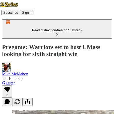
Subscribe
Sign in
Read distraction-free on Substack
Pregame: Warriors set to host UMass
looking for sixth straight win
Mike McMahon
Jan 16, 2026
Listen
3