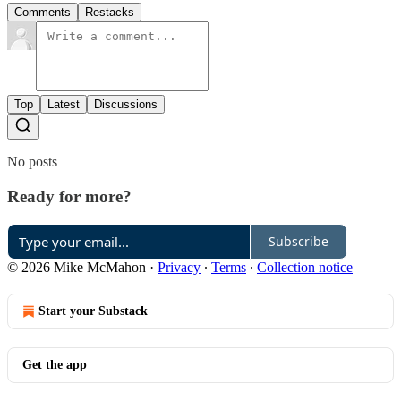
Comments
Restacks
Top
Latest
Discussions
No posts
Ready for more?
Subscribe
© 2026 Mike McMahon
·
Privacy
∙
Terms
∙
Collection notice
Start your Substack
Get the app