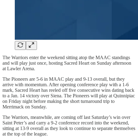
The Warriors enter the weekend sitting atop the MAAC standings
and will play just once, hosting Sacred Heart on Sunday afternoon
at Lawler Arena.
The Pioneers are 5-6 in MAAC play and 9-13 overall, but they
arrive with momentum. After opening conference play with a 1-6
mark, Sacred Heart has reeled off five consecutive wins dating back
to a Jan. 14 victory over Siena. The Pioneers will play at Quinnipiac
on Friday night before making the short turnaround trip to
Merrimack on Sunday.
The Warriors, meanwhile, are coming off last Saturday’s win over
Saint Peter’s and carry a 9-2 conference record into the weekend,
sitting at 13-9 overall as they look to continue to separate themselves
at the top of the league.