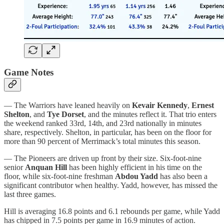
Game Notes
— The Warriors have leaned heavily on
Kevair Kennedy
,
Ernest
Shelton
, and
Tye Dorset
, and the minutes reflect it. That trio enters
the weekend ranked 33rd, 14th, and 23rd nationally in minutes
share, respectively. Shelton, in particular, has been on the floor for
more than 90 percent of Merrimack’s total minutes this season.
— The Pioneers are driven up front by their size. Six-foot-nine
senior
Anquan Hill
has been highly efficient in his time on the
floor, while six-foot-nine freshman
Abdou Yadd
has also been a
significant contributor when healthy. Yadd, however, has missed the
last three games.
Hill is averaging 16.8 points and 6.1 rebounds per game, while Yadd
has chipped in 7.5 points per game in 16.9 minutes of action.