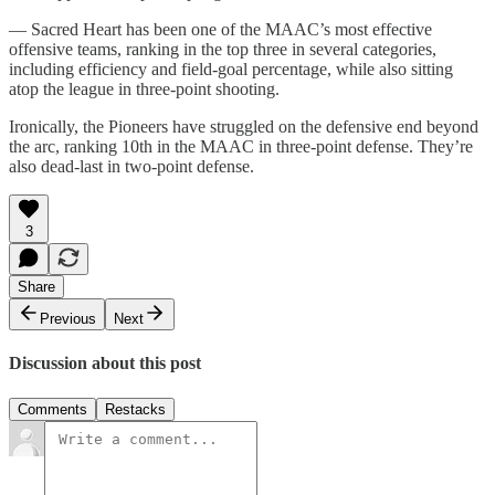
— Sacred Heart has been one of the MAAC’s most effective
offensive teams, ranking in the top three in several categories,
including efficiency and field-goal percentage, while also sitting
atop the league in three-point shooting.
Ironically, the Pioneers have struggled on the defensive end beyond
the arc, ranking 10th in the MAAC in three-point defense. They’re
also dead-last in two-point defense.
3
Share
Previous
Next
Discussion about this post
Comments
Restacks