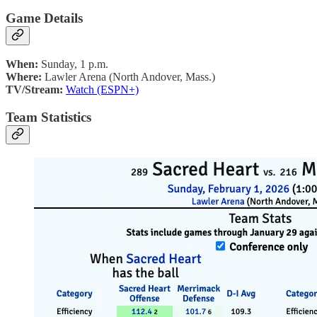
Game Details
When:
Sunday, 1 p.m.
Where:
Lawler Arena (North Andover, Mass.)
TV/Stream:
Watch (ESPN+)
Team Statistics