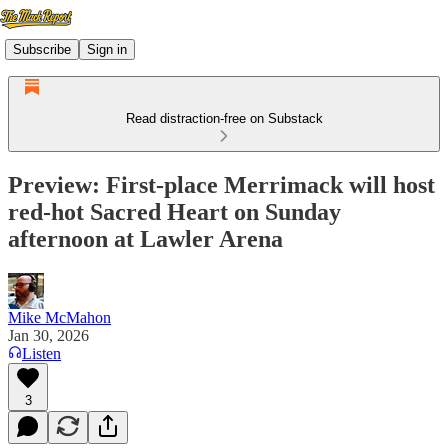
Subscribe
Sign in
Read distraction-free on Substack
Preview: First-place Merrimack will host
red-hot Sacred Heart on Sunday
afternoon at Lawler Arena
Mike McMahon
Jan 30, 2026
Listen
3