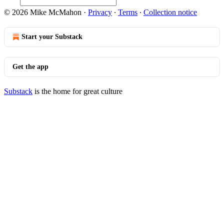
© 2026 Mike McMahon
·
Privacy
∙
Terms
∙
Collection notice
Start your Substack
Get the app
Substack
is the home for great culture