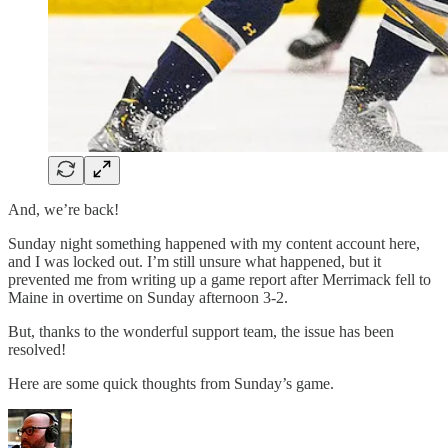
And, we’re back!
Sunday night something happened with my content account here,
and I was locked out. I’m still unsure what happened, but it
prevented me from writing up a game report after Merrimack fell to
Maine in overtime on Sunday afternoon 3-2.
But, thanks to the wonderful support team, the issue has been
resolved!
Here are some quick thoughts from Sunday’s game.