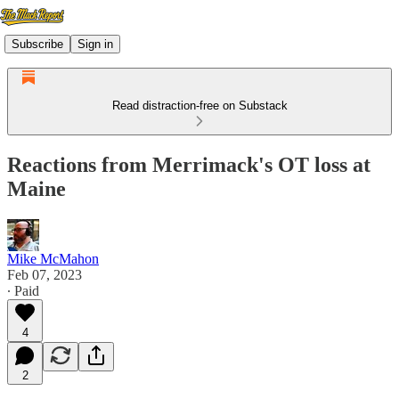
Subscribe
Sign in
Read distraction-free on Substack
Reactions from Merrimack's OT loss at
Maine
Mike McMahon
Feb 07, 2023
∙ Paid
4
2