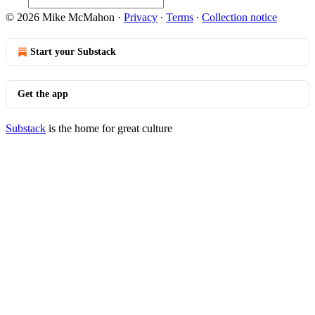
© 2026 Mike McMahon
·
Privacy
∙
Terms
∙
Collection notice
Start your Substack
Get the app
Substack
is the home for great culture