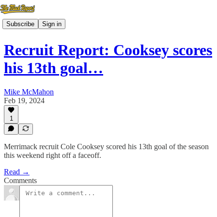
Subscribe
Sign in
Recruit Report: Cooksey scores
his 13th goal…
Mike McMahon
Feb 19, 2024
1
Merrimack recruit Cole Cooksey scored his 13th goal of the season
this weekend right off a faceoff.
Read →
Comments