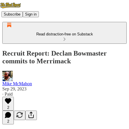
Subscribe
Sign in
Read distraction-free on Substack
Recruit Report: Declan Bowmaster
commits to Merrimack
Mike McMahon
Sep 29, 2023
∙ Paid
2
2