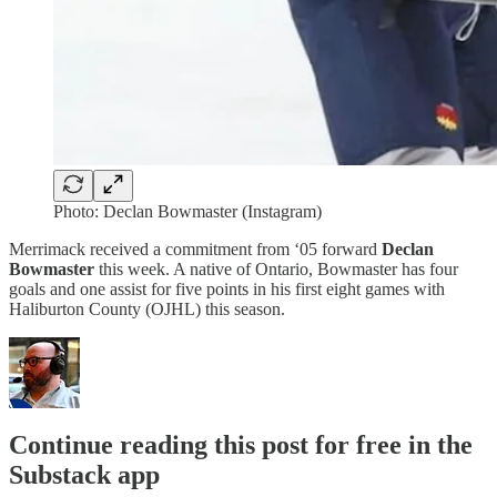
Photo: Declan Bowmaster (Instagram)
Merrimack received a commitment from ‘05 forward
Declan
Bowmaster
this week. A native of Ontario, Bowmaster has four
goals and one assist for five points in his first eight games with
Haliburton County (OJHL) this season.
Continue reading this post for free in the
Substack app