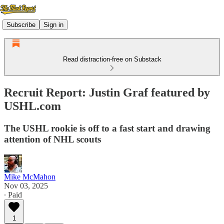
Subscribe
Sign in
Read distraction-free on Substack
Recruit Report: Justin Graf featured by
USHL.com
The USHL rookie is off to a fast start and drawing
attention of NHL scouts
Mike McMahon
Nov 03, 2025
∙ Paid
1