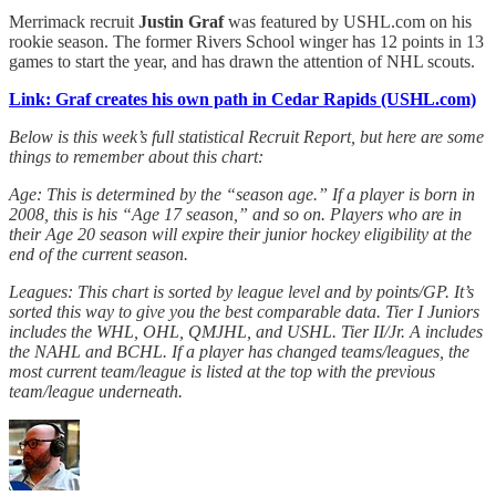
Merrimack recruit
Justin Graf
was featured by USHL.com on his
rookie season. The former Rivers School winger has 12 points in 13
games to start the year, and has drawn the attention of NHL scouts.
Link: Graf creates his own path in Cedar Rapids (USHL.com)
Below is this week’s full statistical Recruit Report, but here are some
things to remember about this chart:
Age: This is determined by the “season age.” If a player is born in
2008, this is his “Age 17 season,” and so on. Players who are in
their Age 20 season will expire their junior hockey eligibility at the
end of the current season.
Leagues: This chart is sorted by league level and by points/GP. It’s
sorted this way to give you the best comparable data. Tier I Juniors
includes the WHL, OHL, QMJHL, and USHL. Tier II/Jr. A includes
the NAHL and BCHL. If a player has changed teams/leagues, the
most current team/league is listed at the top with the previous
team/league underneath.