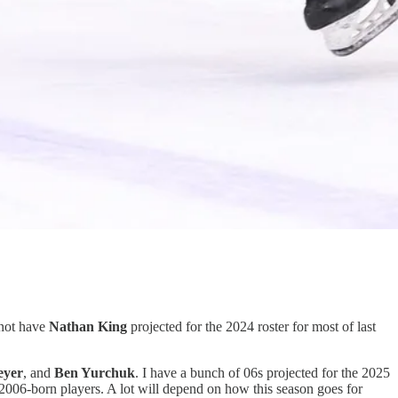
 not have
Nathan King
projected for the 2024 roster for most of last
eyer
, and
Ben Yurchuk
. I have a bunch of 06s projected for the 2025
 2006-born players. A lot will depend on how this season goes for