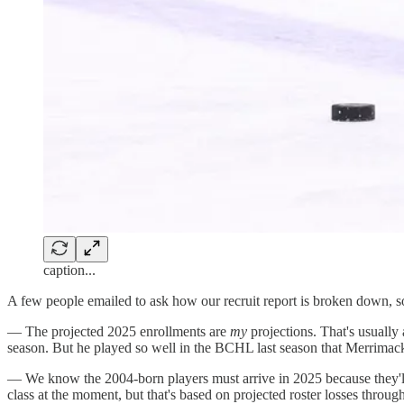
caption...
A few people emailed to ask how our recruit report is broken down, so 
— The projected 2025 enrollments are
my
projections. That's usually
season. But he played so well in the BCHL last season that Merrimack 
— We know the 2004-born players must arrive in 2025 because they'll b
class at the moment, but that's based on projected roster losses thro