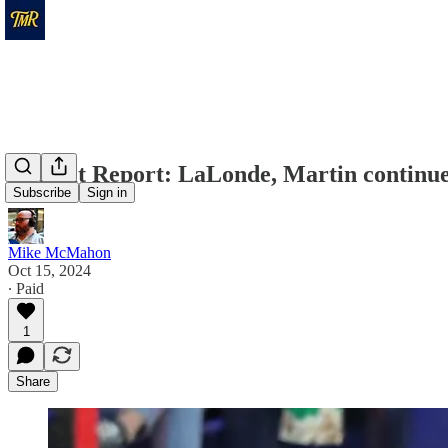
Recruit Report: LaLonde, Martin continue
Subscribe
Sign in
Mike McMahon
Oct 15, 2024
∙ Paid
1
Share