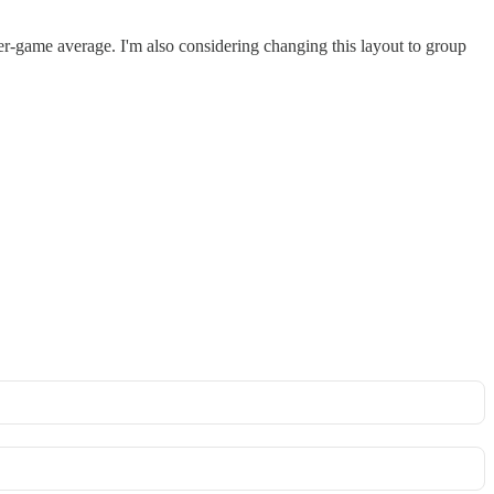
s-per-game average. I'm also considering changing this layout to group