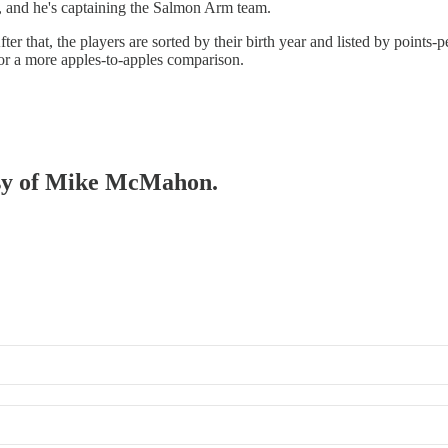
HL, and he's captaining the Salmon Arm team.
fter that, the players are sorted by their birth year and listed by point
for a more apples-to-apples comparison.
tesy of Mike McMahon.