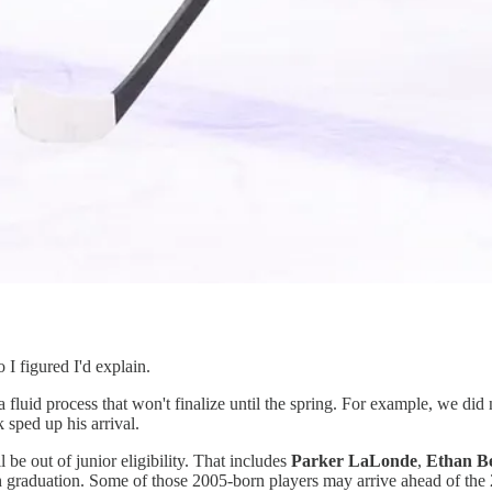
I figured I'd explain.
 a fluid process that won't finalize until the spring. For example, we did
sped up his arrival.
e out of junior eligibility. That includes
Parker LaLonde
,
Ethan B
ugh graduation. Some of those 2005-born players may arrive ahead of the