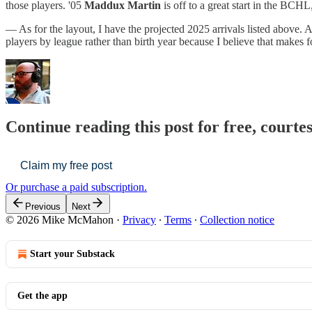
those players. '05
Maddux Martin
is off to a great start in the BC
— As for the layout, I have the projected 2025 arrivals listed above. A
players by league rather than birth year because I believe that makes 
Continue reading this post for free, cour
Claim my free post
Or purchase a paid subscription.
Previous
Next
© 2026 Mike McMahon
·
Privacy
∙
Terms
∙
Collection notice
Start your Substack
Get the app