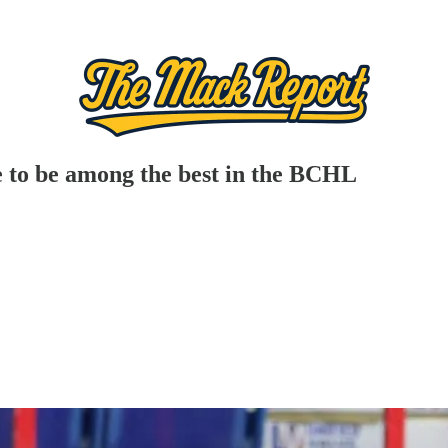
 to be among the best in the BCHL