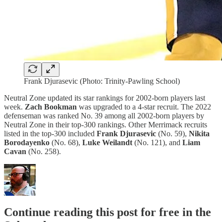
Frank Djurasevic (Photo: Trinity-Pawling School)
Neutral Zone updated its star rankings for 2002-born players last
week.
Zach Bookman
was upgraded to a 4-star recruit. The 2022
defenseman was ranked No. 39 among all 2002-born players by
Neutral Zone in their top-300 rankings. Other Merrimack recruits
listed in the top-300 included
Frank Djurasevic
(No. 59),
Nikita
Borodayenko
(No. 68),
Luke Weilandt
(No. 121), and
Liam
Cavan
(No. 258).
Continue reading this post for free in the