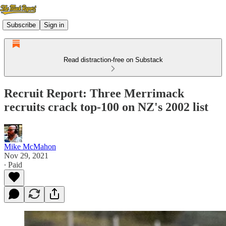
Subscribe
Sign in
Read distraction-free on Substack
Recruit Report: Three Merrimack
recruits crack top-100 on NZ's 2002 list
Mike McMahon
Nov 29, 2021
∙ Paid