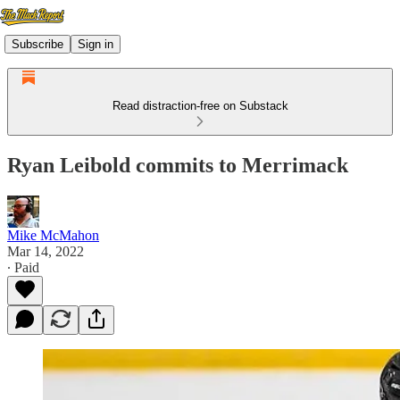
Subscribe
Sign in
Read distraction-free on Substack
Ryan Leibold commits to Merrimack
Mike McMahon
Mar 14, 2022
∙ Paid