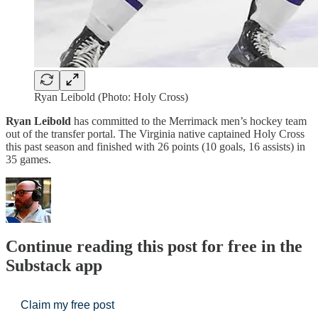
Ryan Leibold (Photo: Holy Cross)
Ryan Leibold
has committed to the Merrimack men’s hockey team
out of the transfer portal. The Virginia native captained Holy Cross
this past season and finished with 26 points (10 goals, 16 assists) in
35 games.
Continue reading this post for free in the
Substack app
Claim my free post