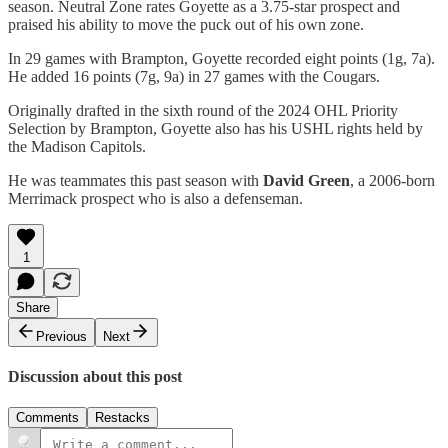
season. Neutral Zone rates Goyette as a 3.75-star prospect and
praised his ability to move the puck out of his own zone.
In 29 games with Brampton, Goyette recorded eight points (1g, 7a).
He added 16 points (7g, 9a) in 27 games with the Cougars.
Originally drafted in the sixth round of the 2024 OHL Priority
Selection by Brampton, Goyette also has his USHL rights held by
the Madison Capitols.
He was teammates this past season with
David Green
, a 2006-born
Merrimack prospect who is also a defenseman.
1
Share
Previous
Next
Discussion about this post
Comments
Restacks