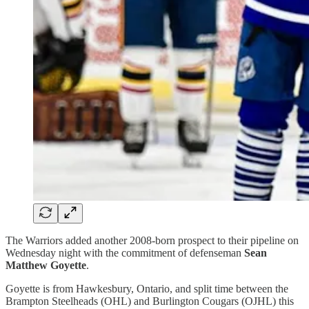
The Warriors added another 2008-born prospect to their pipeline on
Wednesday night with the commitment of defenseman
Sean
Matthew Goyette
.
Goyette is from Hawkesbury, Ontario, and split time between the
Brampton Steelheads (OHL) and Burlington Cougars (OJHL) this