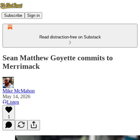
Subscribe
Sign in
Read distraction-free on Substack
Sean Matthew Goyette commits to
Merrimack
Mike McMahon
May 14, 2026
Listen
1