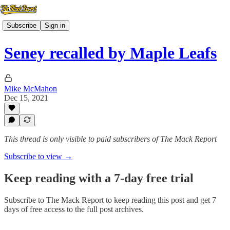
Subscribe
Sign in
Seney recalled by Maple Leafs
Mike McMahon
Dec 15, 2021
This thread is only visible to paid subscribers of The Mack Report
Subscribe to view →
Keep reading with a 7-day free trial
Subscribe to
The Mack Report
to keep reading this post and get 7
days of free access to the full post archives.