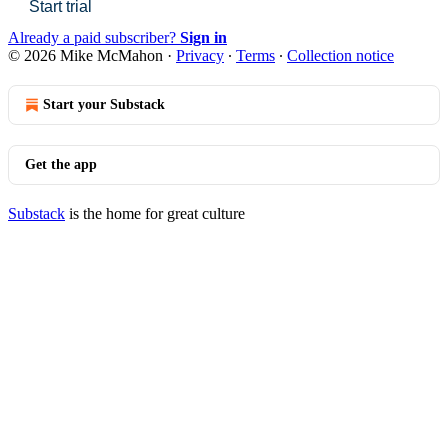
Start trial
Already a paid subscriber?
Sign in
© 2026 Mike McMahon
·
Privacy
∙
Terms
∙
Collection notice
Start your Substack
Get the app
Substack
is the home for great culture