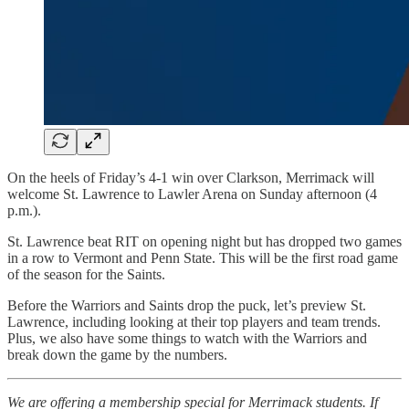
On the heels of Friday’s 4-1 win over Clarkson, Merrimack will
welcome St. Lawrence to Lawler Arena on Sunday afternoon (4
p.m.).
St. Lawrence beat RIT on opening night but has dropped two games
in a row to Vermont and Penn State. This will be the first road game
of the season for the Saints.
Before the Warriors and Saints drop the puck, let’s preview St.
Lawrence, including looking at their top players and team trends.
Plus, we also have some things to watch with the Warriors and
break down the game by the numbers.
We are offering a membership special for Merrimack students. If