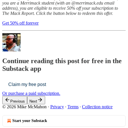
you are a Merrimack student (with an @merrimack.edu email
address), you are eligible to receive 50% off your subscription to
The Mack Report. Click the button below to redeem this offer.
Get 50% off forever
Continue reading this post for free in the
Substack app
Claim my free post
Or purchase a paid subscription.
Previous
Next
© 2026 Mike McMahon
·
Privacy
∙
Terms
∙
Collection notice
Start your Substack