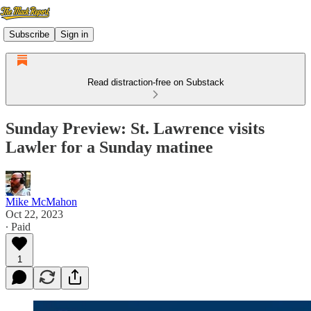
Subscribe
Sign in
Read distraction-free on Substack
Sunday Preview: St. Lawrence visits
Lawler for a Sunday matinee
Mike McMahon
Oct 22, 2023
∙ Paid
1