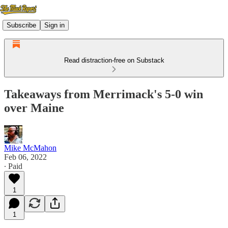
Subscribe
Sign in
Read distraction-free on Substack
Takeaways from Merrimack's 5-0 win
over Maine
Mike McMahon
Feb 06, 2022
∙ Paid
1
1