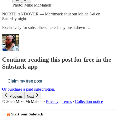
Photo: Mike McMahon
NORTH ANDOVER — Merrimack shut out Maine 5-0 on
Saturday night.
Exclusively for subscribers, here is my breakdown …
Continue reading this post for free in the
Substack app
Claim my free post
Or purchase a paid subscription.
Previous
Next
© 2026 Mike McMahon
·
Privacy
∙
Terms
∙
Collection notice
Start your Substack