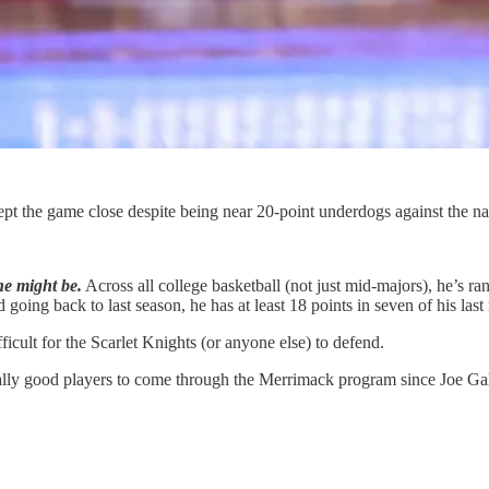
 the game close despite being near 20-point underdogs against the na
he might be.
Across all college basketball (not just mid-majors), he’s ra
d going back to last season, he has at least 18 points in seven of his las
icult for the Scarlet Knights (or anyone else) to defend.
ally good players to come through the Merrimack program since Joe Gal