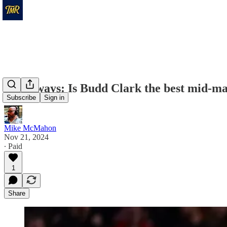
Takeaways: Is Budd Clark the best mid-maj
Subscribe
Sign in
Mike McMahon
Nov 21, 2024
∙ Paid
1
Share