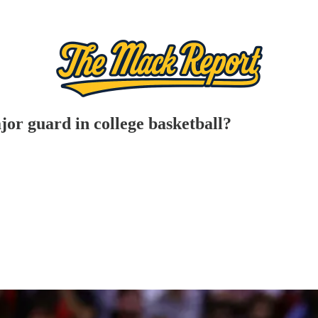
or guard in college basketball?