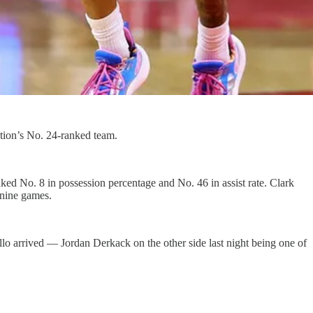
tion’s No. 24-ranked team.
nked No. 8 in possession percentage and No. 46 in assist rate. Clark
t nine games.
lo arrived — Jordan Derkack on the other side last night being one of