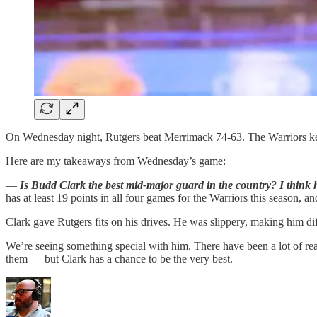
On Wednesday night, Rutgers beat Merrimack 74-63. The Warriors kept
Here are my takeaways from Wednesday’s game:
—
Is Budd Clark the best mid-major guard in the country? I think 
has at least 19 points in all four games for the Warriors this season, an
Clark gave Rutgers fits on his drives. He was slippery, making him diff
We’re seeing something special with him. There have been a lot of re
them — but Clark has a chance to be the very best.