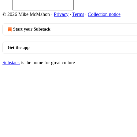
© 2026 Mike McMahon
·
Privacy
∙
Terms
∙
Collection notice
Start your Substack
Get the app
Substack
is the home for great culture