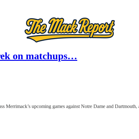
orek on matchups…
Merrimack’s upcoming games against Notre Dame and Dartmouth, as we