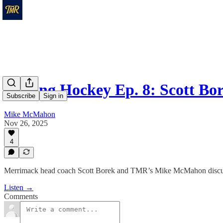
Talking Hockey Ep. 8: Scott B
Subscribe
Sign in
Mike McMahon
Nov 26, 2025
4
Merrimack head coach Scott Borek and TMR’s Mike McMahon discuss 
Listen →
Comments