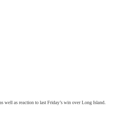
ll as reaction to last Friday’s win over Long Island.