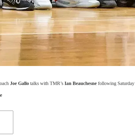
coach
Joe Gallo
talks with TMR’s
Ian Beauchesne
following Saturday
de