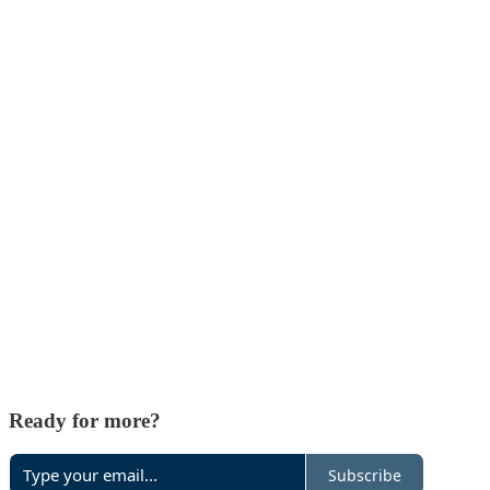
Ready for more?
Subscribe