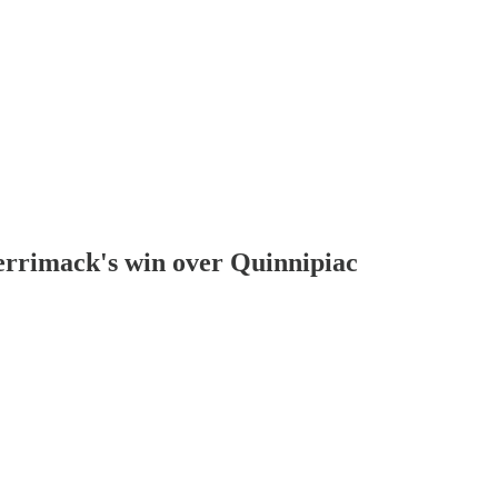
errimack's win over Quinnipiac