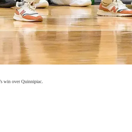
’s win over Quinnipiac.