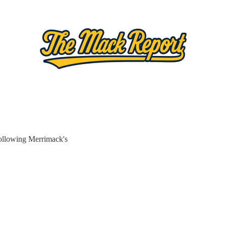
ollowing Merrimack's