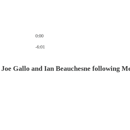
0:00
Current time: 0:00 / Total time: -6:01
-6:01
 Joe Gallo and Ian Beauchesne following M