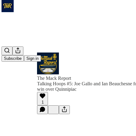
Subscribe
Sign in
The Mack Report
Talking Hoops #5: Joe Gallo and Ian Beauchesne f
win over Quinnipiac
1