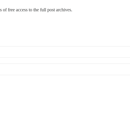
 of free access to the full post archives.