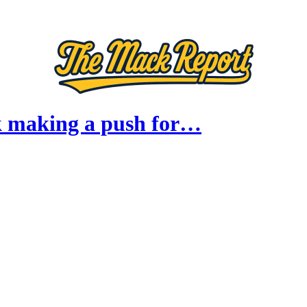
 making a push for…