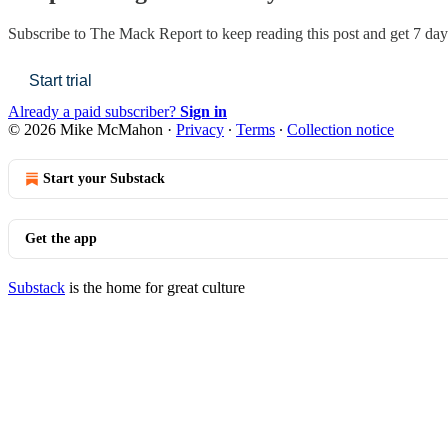
Subscribe to
The Mack Report
to keep reading this post and get 7 days
Start trial
Already a paid subscriber?
Sign in
© 2026 Mike McMahon
·
Privacy
∙
Terms
∙
Collection notice
Start your Substack
Get the app
Substack
is the home for great culture