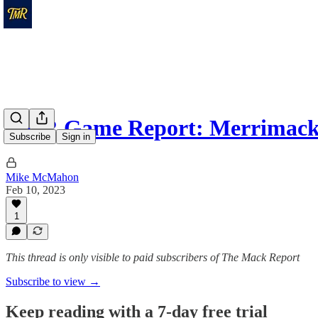
TMR Game Report: Merrimack
Subscribe
Sign in
Mike McMahon
Feb 10, 2023
1
This thread is only visible to paid subscribers of The Mack Report
Subscribe to view →
Keep reading with a 7-day free trial