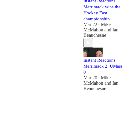
Instant Reactions:
Merrimack wins the
Hockey East
championship
Mar 22
Mike
•
McMahon
and
Ian
Beauchesne
Instant Reactions:
Merrimack 2, UMass
0
Mar 20
Mike
•
McMahon
and
Ian
Beauchesne