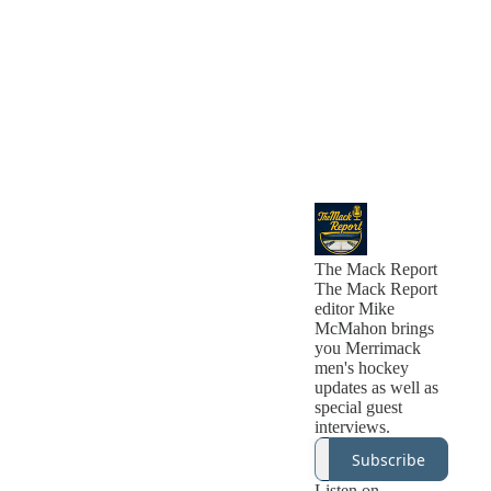
The Mack Report
The Mack Report
editor Mike
McMahon brings
you Merrimack
men's hockey
updates as well as
special guest
interviews.
Subscribe
Listen on