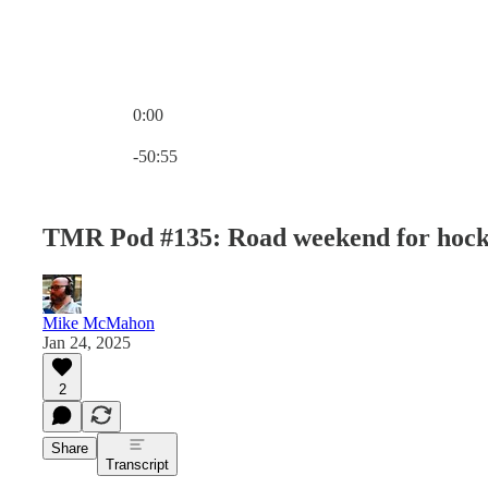
0:00
Current time: 0:00 / Total time: -50:55
-50:55
TMR Pod #135: Road weekend for hocke
Mike McMahon
Jan 24, 2025
2
Share
Transcript