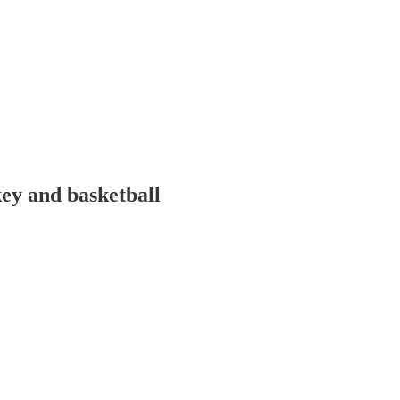
y and basketball