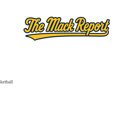
ketball