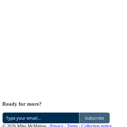
Ready for more?
Subscribe
© 2026 Mike McMahon
·
Privacy
∙
Terms
∙
Collection notice