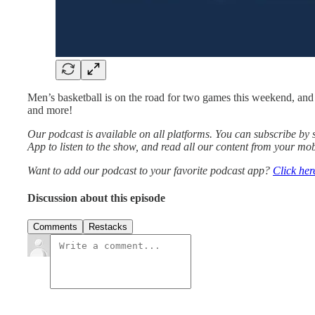
Men’s basketball is on the road for two games this weekend, and 
and more!
Our podcast is available on all platforms. You can subscribe b
App to listen to the show, and read all our content from your mob
Want to add our podcast to your favorite podcast app?
Click her
Discussion about this episode
Comments
Restacks