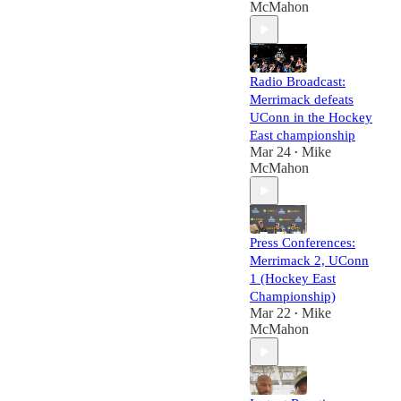
McMahon
Radio Broadcast:
Merrimack defeats
UConn in the Hockey
East championship
Mar 24
Mike
•
McMahon
Press Conferences:
Merrimack 2, UConn
1 (Hockey East
Championship)
Mar 22
Mike
•
McMahon