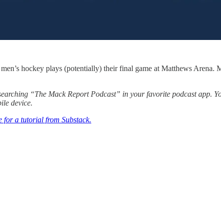
men’s hockey plays (potentially) their final game at Matthews Arena. M
y searching “The Mack Report Podcast” in your favorite podcast app. 
ile device.
e for a tutorial from Substack.