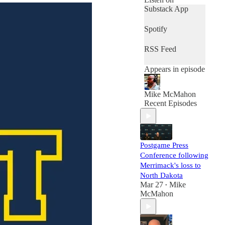
Substack App
Spotify
RSS Feed
Appears in episode
Mike McMahon
Recent Episodes
Postgame Press
Conference following
Merrimack's loss to
North Dakota
Mar 27
Mike
•
McMahon