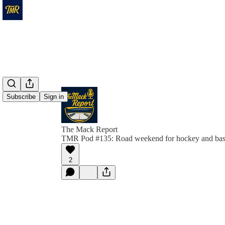
Subscribe
Sign in
The Mack Report
TMR Pod #135: Road weekend for hockey and bas
2