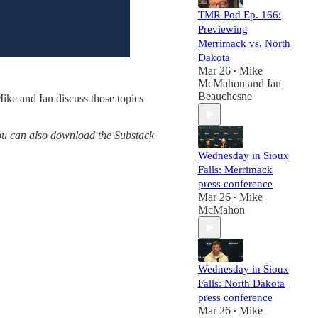
TMR Pod Ep. 166:
Previewing
Merrimack vs. North
Dakota
Mar 26
Mike
•
McMahon
and
Ian
Beauchesne
ike and Ian discuss those topics
You can also download the Substack
Wednesday in Sioux
Falls: Merrimack
press conference
Mar 26
Mike
•
McMahon
Wednesday in Sioux
Falls: North Dakota
press conference
Mar 26
Mike
•