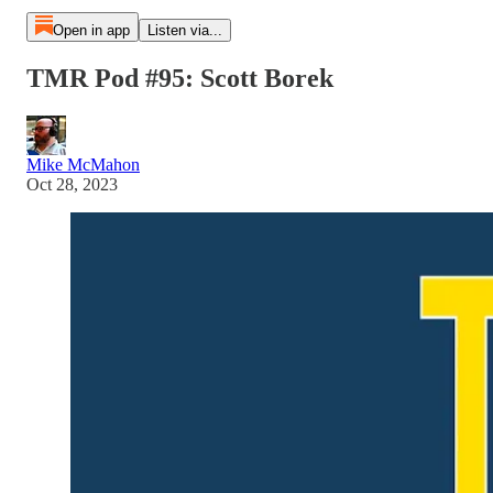
Open in app
Listen via...
TMR Pod #95: Scott Borek
Mike McMahon
Oct 28, 2023