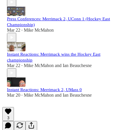
Press Conferences: Merrimack 2, UConn 1 (Hockey East
Championship)
Mar 22
Mike McMahon
•
Instant Reactions: Merrimack wins the Hockey East
championship
Mar 22
Mike McMahon
and
Ian Beauchesne
•
Instant Reactions: Merrimack 2, UMass 0
Mar 20
Mike McMahon
and
Ian Beauchesne
•
3