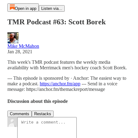
Open in app
Listen via...
TMR Podcast #63: Scott Borek
Mike McMahon
Jan 28, 2021
This week's TMR podcast features the weekly media
availability with Merrimack men's hockey coach Scott Borek.
--- This episode is sponsored by · Anchor: The easiest way to
make a podcast.
https://anchor.fm/app
--- Send in a voice
message: https://anchor.fm/themackreport/message
Discussion about this episode
Comments
Restacks