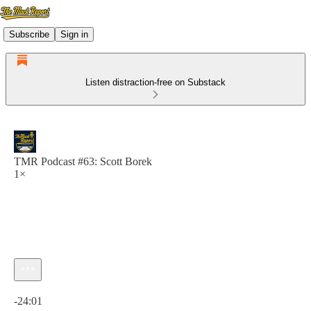
Subscribe
Sign in
Listen distraction-free on Substack
TMR Podcast #63: Scott Borek
1×
Current time: 0:00 / Total time: -24:01
-24:01