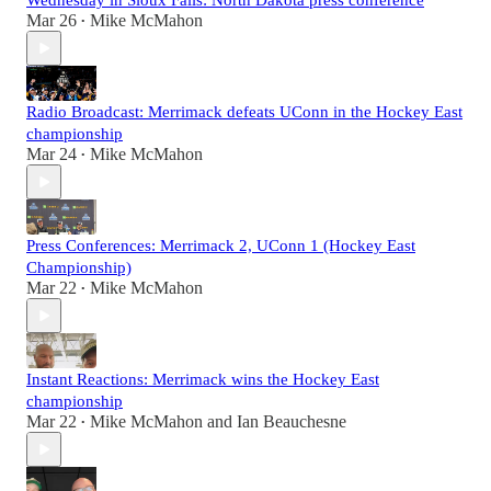
Wednesday in Sioux Falls: North Dakota press conference
Mar 26
Mike McMahon
•
Radio Broadcast: Merrimack defeats UConn in the Hockey East
championship
Mar 24
Mike McMahon
•
Press Conferences: Merrimack 2, UConn 1 (Hockey East
Championship)
Mar 22
Mike McMahon
•
Instant Reactions: Merrimack wins the Hockey East
championship
Mar 22
Mike McMahon
and
Ian Beauchesne
•