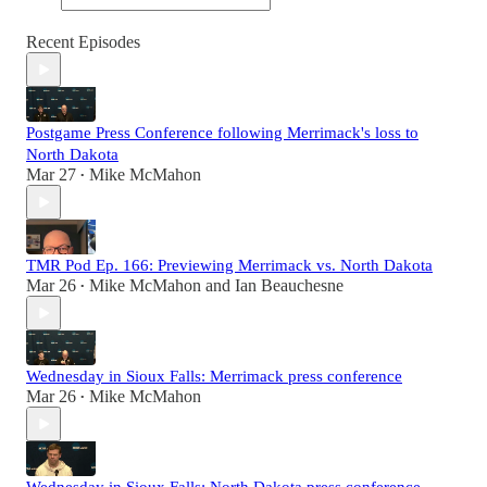
Recent Episodes
Postgame Press Conference following Merrimack's loss to
North Dakota
Mar 27
Mike McMahon
•
TMR Pod Ep. 166: Previewing Merrimack vs. North Dakota
Mar 26
Mike McMahon
and
Ian Beauchesne
•
Wednesday in Sioux Falls: Merrimack press conference
Mar 26
Mike McMahon
•