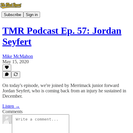
Subscribe
Sign in
TMR Podcast Ep. 57: Jordan
Seyfert
Mike McMahon
May 15, 2020
On today's episode, we're joined by Merrimack junior forward
Jordan Seyfert, who is coming back from an injury he sustained in
December.
Listen →
Comments