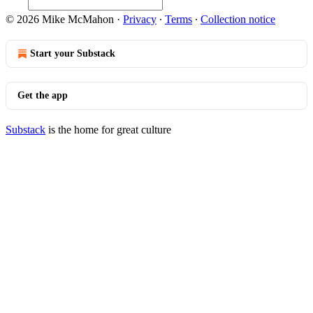
© 2026 Mike McMahon
·
Privacy
∙
Terms
∙
Collection notice
Start your Substack
Get the app
Substack
is the home for great culture