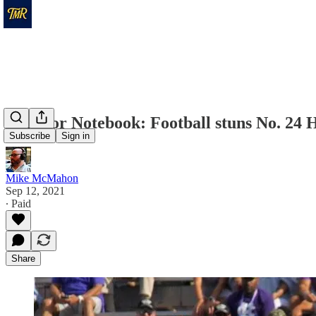
Warrior Notebook: Football stuns No. 24 
Subscribe
Sign in
Mike McMahon
Sep 12, 2021
∙ Paid
Share