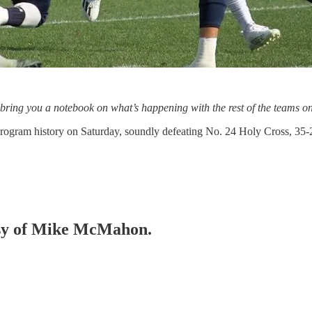
 bring you a notebook on what’s happening with the rest of the teams 
n program history on Saturday, soundly defeating No. 24 Holy Cross, 
tesy of Mike McMahon.