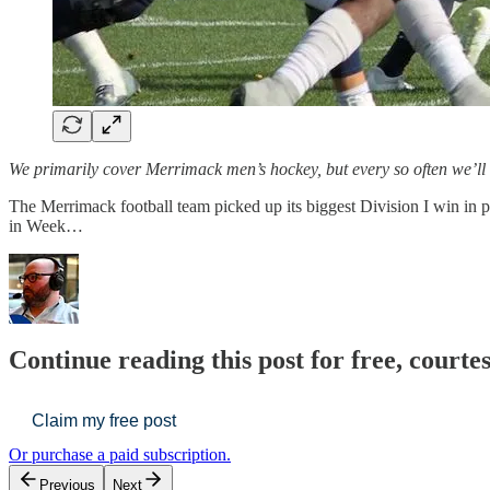
We primarily cover Merrimack men’s hockey, but every so often we’ll
The Merrimack football team picked up its biggest Division I win i
in Week…
Continue reading this post for free, cour
Claim my free post
Or purchase a paid subscription.
Previous
Next