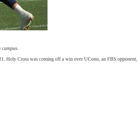
on campus.
35-21. Holy Cross was coming off a win over UConn, an FBS opponent,