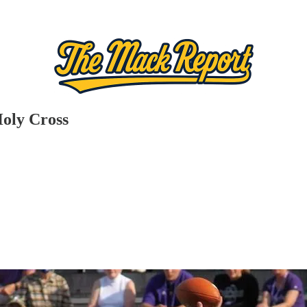
Holy Cross