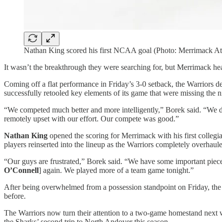
Nathan King scored his first NCAA goal (Photo: Merrimack Ath
It wasn’t the breakthrough they were searching for, but Merrimack h
Coming off a flat performance in Friday’s 3-0 setback, the Warriors del
successfully retooled key elements of its game that were missing the n
“We competed much better and more intelligently,” Borek said. “We didn
remotely upset with our effort. Our compete was good.”
Nathan King
opened the scoring for Merrimack with his first collegi
players reinserted into the lineup as the Warriors completely overhaul
“Our guys are frustrated,” Borek said. “We have some important pie
O’Connell
] again. We played more of a team game tonight.”
After being overwhelmed from a possession standpoint on Friday, the
before.
The Warriors now turn their attention to a two-game homestand next 
the Sharks’ second trip to North Andover this season.