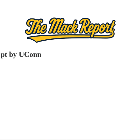
wept by UConn