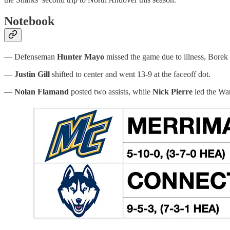
Notebook
— Defenseman
Hunter Mayo
missed the game due to illness, Borek
—
Justin Gill
shifted to center and went 13-9 at the faceoff dot.
—
Nolan Flamand
posted two assists, while
Nick Pierre
led the War