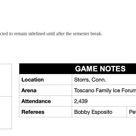
ected to remain sidelined until after the semester break.