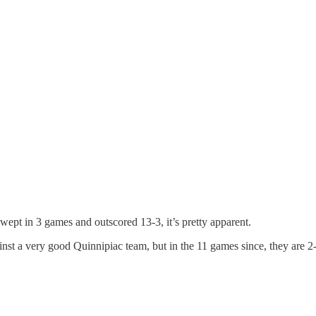
 swept in 3 games and outscored 13-3, it’s pretty apparent.
inst a very good Quinnipiac team, but in the 11 games since, they are 2-