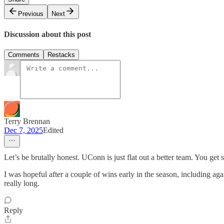
Previous
Next
Discussion about this post
Comments
Restacks
Terry Brennan
Dec 7, 2025
Edited
Let’s be brutally honest. UConn is just flat out a better team. You get
I was hopeful after a couple of wins early in the season, including aga
really long.
Reply