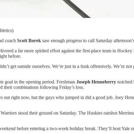
letics)
ead coach
Scott Borek
saw enough progress to call Saturday afternoon’s 
ivered a far more spirited effort against the first-place team in Hockey 
ight before.
’t get outside ourselves. We’re just in a funk offensively. We’re not g
ate goal in the opening period. Freshman
Joseph Henneberry
notched h
ed their combinations following Friday’s loss.
ces out right now, but the guys who jumped in did a good job. Joey H
 Warriors stood their ground on Saturday. The Huskies outshot Merrima
weekend before entering a two-week holiday break. They’ll host Yale o