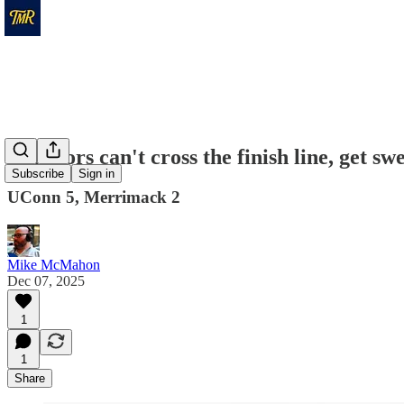
Warriors can't cross the finish line, get s
Subscribe
Sign in
UConn 5, Merrimack 2
Mike McMahon
Dec 07, 2025
1
1
Share