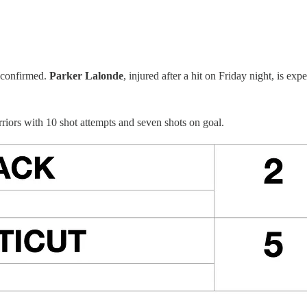
 confirmed.
Parker Lalonde
, injured after a hit on Friday night, is exp
riors with 10 shot attempts and seven shots on goal.