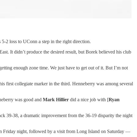
5-2 loss to UConn a step in the right direction.
East. It didn’t produce the desired result, but Borek believed his club
etting enough zone time. We just have to get out of it. But I’m not
is first collegiate marker in the third. Henneberry was among several
enneberry was good and
Mark Hillier
did a nice job with [
Ryan
ck 39-38, a dramatic improvement from the 36-19 disparity the night
n Friday night, followed by a visit from Long Island on Saturday —