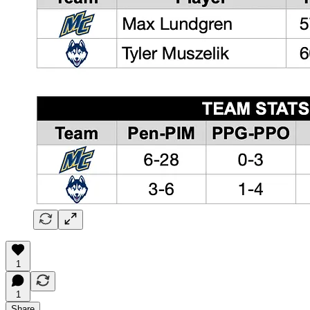
1
1
Share