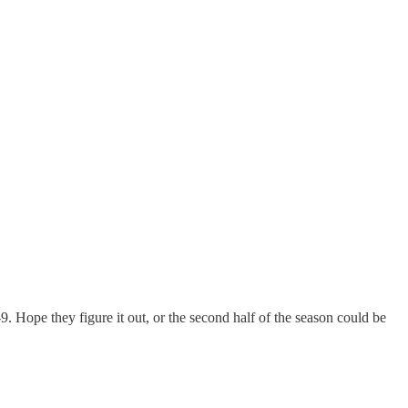
9. Hope they figure it out, or the second half of the season could be