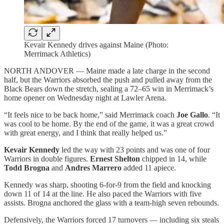
Kevair Kennedy drives against Maine (Photo:
Merrimack Athletics)
NORTH ANDOVER — Maine made a late charge in the second
half, but the Warriors absorbed the push and pulled away from the
Black Bears down the stretch, sealing a 72–65 win in Merrimack’s
home opener on Wednesday night at Lawler Arena.
“It feels nice to be back home,” said Merrimack coach
Joe Gallo
. “It
was cool to be home. By the end of the game, it was a great crowd
with great energy, and I think that really helped us.”
Kevair Kennedy
led the way with 23 points and was one of four
Warriors in double figures.
Ernest Shelton
chipped in 14, while
Todd Brogna
and
Andres Marrero
added 11 apiece.
Kennedy was sharp, shooting 6-for-9 from the field and knocking
down 11 of 14 at the line. He also paced the Warriors with five
assists. Brogna anchored the glass with a team-high seven rebounds.
Defensively, the Warriors forced 17 turnovers — including six steals