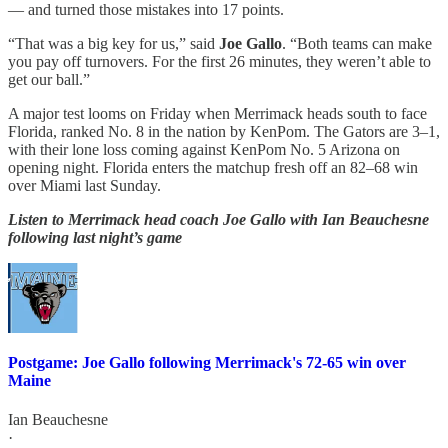
— and turned those mistakes into 17 points.
“That was a big key for us,” said
Joe Gallo
. “Both teams can make
you pay off turnovers. For the first 26 minutes, they weren’t able to
get our ball.”
A major test looms on Friday when Merrimack heads south to face
Florida, ranked No. 8 in the nation by KenPom. The Gators are 3–1,
with their lone loss coming against KenPom No. 5 Arizona on
opening night. Florida enters the matchup fresh off an 82–68 win
over Miami last Sunday.
Listen to Merrimack head coach Joe Gallo with Ian Beauchesne
following last night’s game
Postgame: Joe Gallo following Merrimack's 72-65 win over
Maine
Ian Beauchesne
·