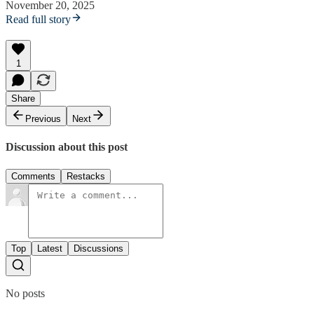
November 20, 2025
Read full story
1
Share
Previous
Next
Discussion about this post
Comments
Restacks
Top
Latest
Discussions
No posts