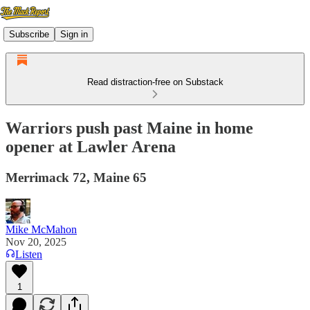
Subscribe
Sign in
Read distraction-free on Substack
Warriors push past Maine in home
opener at Lawler Arena
Merrimack 72, Maine 65
Mike McMahon
Nov 20, 2025
Listen
1