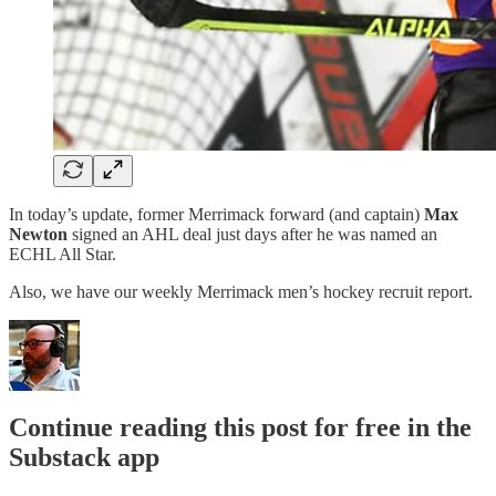
In today’s update, former Merrimack forward (and captain)
Max
Newton
signed an AHL deal just days after he was named an
ECHL All Star.
Also, we have our weekly Merrimack men’s hockey recruit report.
Continue reading this post for free in the
Substack app