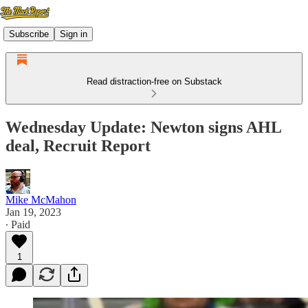
Subscribe
Sign in
Read distraction-free on Substack
Wednesday Update: Newton signs AHL
deal, Recruit Report
Mike McMahon
Jan 19, 2023
∙ Paid
1