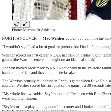
Photo: Merrimack Athletics
NORTH ANDOVER —
Mac Welsher
couldn’t pinpoint the last tim
“I wouldn’t say I had a lot of goals in juniors, but I had a fair amoun
Welsher scored his first career NCAA hat trick on Friday night, help
games (the Warriors entered the night on an identical streak).
The win moved Merrimack to No. 16 nationally in the Pairwise ranking
hand on the Friars and they hold the tie-breaker.
The Warriors actually fell behind in Friday’s game when Luke Reid
s
and then Welsher scored his first goal of the game just 38 seconds late
“My whole line, we added Seyfert to it and I’ve been with Ben (Brar) 
were going to happen.
“Seyfert made a play coming out of the corner and I looked up and I jus