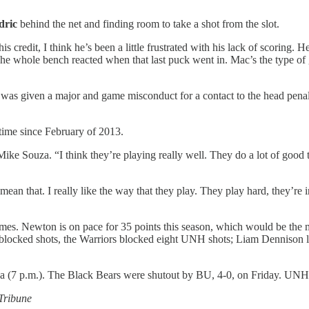
dric
behind the net and finding room to take a shot from the slot.
his credit, I think he’s been a little frustrated with his lack of scoring
. The whole bench reacted when that last puck went in. Mac’s the type 
k
was given a major and game misconduct for a contact to the head pena
 time since February of 2013.
ke Souza. “I think they’re playing really well. They do a lot of good th
mean that. I really like the way that they play. They play hard, they’re 
 games. Newton is on pace for 35 points this season, which would be th
blocked shots, the Warriors blocked eight UNH shots; Liam Dennison 
a (7 p.m.). The Black Bears were shutout by BU, 4-0, on Friday. UNH w
 Tribune