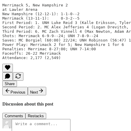
Merrimack 5, New Hampshire 2

at Lawler Arena

New Hampshire (12-12-1): 1-1-0--2

Merrimack (13-11-1):     0-3-2--5

First Period: 1. UNH Luke Reid 3 (Kalle Eriksson, Tyler
Second Period: 2. MC Alex Jefferies 4 (Logan Drevitch, 
Third Period: 6. MC Zach Vinnell 4 (Max Newton, Adam Ar
Shots: Merrimack 6-9-9--24; UNH 7-8-9--24

Saves: MC Borgiel (60:00) 22/24; UNH Robinson (56:47) 1
Power Play: Merrimack 2 for 5; New Hampshire 1 for 6

Penalties: Merrimac 8-27:00; UNH 7-14:00

Faceoffs: 26-22 Merrimack

Attendance: 2,177 (2,549)
Share
Previous
Next
Discussion about this post
Comments
Restacks