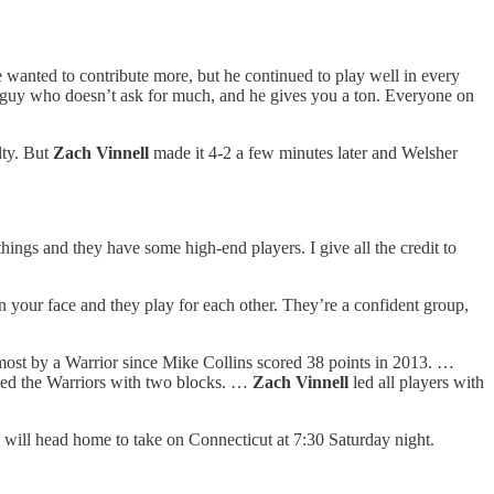
. He wanted to contribute more, but he continued to play well in every
of guy who doesn’t ask for much, and he gives you a ton. Everyone on
lty. But
Zach Vinnell
made it 4-2 a few minutes later and Welsher
ings and they have some high-end players. I give all the credit to
in your face and they play for each other. They’re a confident group,
e most by a Warrior since Mike Collins scored 38 points in 2013. …
led the Warriors with two blocks. …
Zach Vinnell
led all players with
ill head home to take on Connecticut at 7:30 Saturday night.