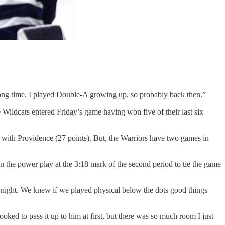
 a long time. I played Double-A growing up, so probably back then.”
Wildcats entered Friday’s game having won five of their last six
 with Providence (27 points). But, the Warriors have two games in
n the power play at the 3:18 mark of the second period to tie the game
ll night. We knew if we played physical below the dots good things
ooked to pass it up to him at first, but there was so much room I just