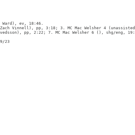
 Ward), ev, 18:46.

Zach Vinnell), pp, 3:18; 3. MC Mac Welsher 4 (unassisted
vedsson), pp, 2:22; 7. MC Mac Welsher 6 (), shg/eng, 19:
9/23
