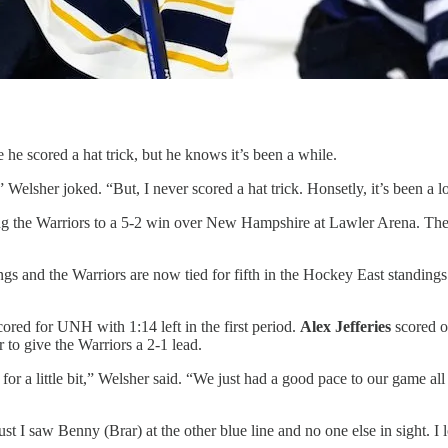
e he scored a hat trick, but he knows it’s been a while.
t,” Welsher joked. “But, I never scored a hat trick. Honsetly, it’s been
ing the Warriors to a 5-2 win over New Hampshire at Lawler Arena. The 
s and the Warriors are now tied for fifth in the Hockey East standings
cored for UNH with 1:14 left in the first period.
Alex Jefferies
scored o
r to give the Warriors a 2-1 lead.
for a little bit,” Welsher said. “We just had a good pace to our game a
t I saw Benny (Brar) at the other blue line and no one else in sight. I l