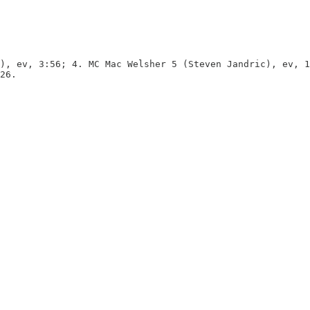
), ev, 3:56; 4. MC Mac Welsher 5 (Steven Jandric), ev, 1
26.
