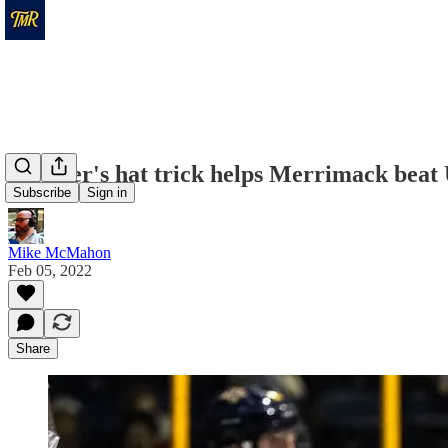
Welsher's hat trick helps Merrimack bea
Subscribe
Sign in
Mike McMahon
Feb 05, 2022
Share