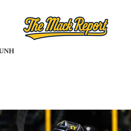
t UNH