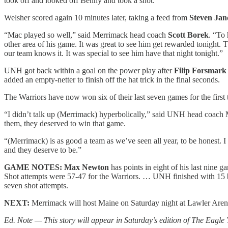
took off and looked off Benny and took a shot.”
Welsher scored again 10 minutes later, taking a feed from
Steven Jan
“Mac played so well,” said Merrimack head coach
Scott Borek
. “To 
other area of his game. It was great to see him get rewarded tonight
our team knows it. It was special to see him have that night tonight.”
UNH got back within a goal on the power play after
Filip Forsmar
added an empty-netter to finish off the hat trick in the final seconds.
The Warriors have now won six of their last seven games for the first
“I didn’t talk up (Merrimack) hyperbolically,” said UNH head coach Mi
them, they deserved to win that game.
“(Merrimack) is as good a team as we’ve seen all year, to be honest. I 
and they deserve to be.”
GAME NOTES: Max Newton
has points in eight of his last nine
Shot attempts were 57-47 for the Warriors. … UNH finished with 15 
seven shot attempts.
NEXT:
Merrimack will host Maine on Saturday night at Lawler Aren
Ed. Note — This story will appear in Saturday’s edition of The Eagle