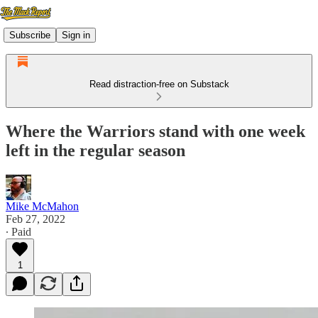
Subscribe
Sign in
Read distraction-free on Substack
Where the Warriors stand with one week
left in the regular season
Mike McMahon
Feb 27, 2022
∙ Paid
1