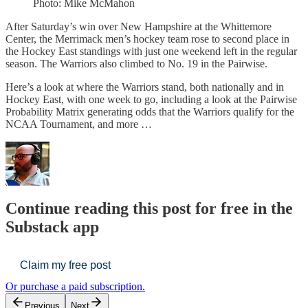
Photo: Mike McMahon
After Saturday’s win over New Hampshire at the Whittemore
Center, the Merrimack men’s hockey team rose to second place in
the Hockey East standings with just one weekend left in the regular
season. The Warriors also climbed to No. 19 in the Pairwise.
Here’s a look at where the Warriors stand, both nationally and in
Hockey East, with one week to go, including a look at the Pairwise
Probability Matrix generating odds that the Warriors qualify for the
NCAA Tournament, and more …
Continue reading this post for free in the
Substack app
Claim my free post
Or purchase a paid subscription.
Previous
Next