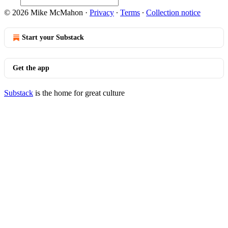
© 2026 Mike McMahon
·
Privacy
∙
Terms
∙
Collection notice
Start your Substack
Get the app
Substack
is the home for great culture