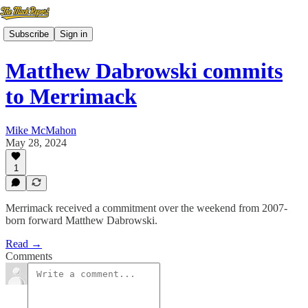
Subscribe
Sign in
Matthew Dabrowski commits
to Merrimack
Mike McMahon
May 28, 2024
1
Merrimack received a commitment over the weekend from 2007-
born forward Matthew Dabrowski.
Read →
Comments